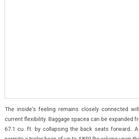
The inside's feeling remains closely connected wi
current flexibility. Baggage spacea can be expanded f
67.1 cu. ft. by collapsing the back seats forward.. A t
permits a trailer heap of up to 4,850 lbs relying upon th