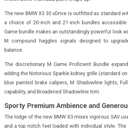
The new BMW X3 30 xDrive is outfitted as standard w
a choice of 20-inch and 21-inch bundles accessible
Game bundle makes an outstandingly powerful look wi
M compound haggles signals designed to upgrade
balance.
The discretionary M Game Proficient Bundle expa
adding the Notorious Sparkle kidney grille (standard on
blue painted brake calipers, M Shadowline lights, Full
capability, and Broadened Shadowline trim.
Sporty Premium Ambience and Generou
The lodge of the new BMW X3 mixes vigorous SAV us
and a top notch feel loaded with individual style. 