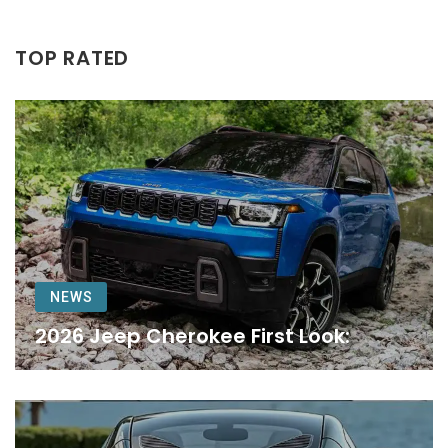
TOP RATED
NEWS
2026 Jeep Cherokee First Look: