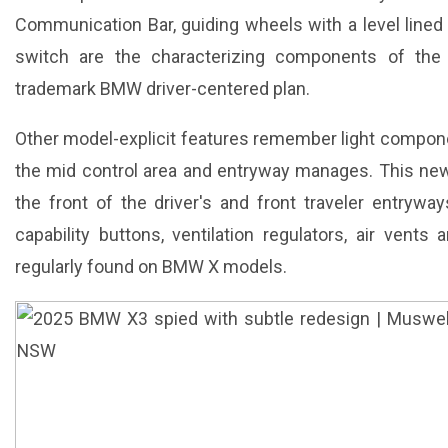
Communication Bar, guiding wheels with a level lined
switch are the characterizing components of the 
trademark BMW driver-centered plan.
Other model-explicit features remember light component
the mid control area and entryway manages. This new
the front of the driver's and front traveler entrywa
capability buttons, ventilation regulators, air vent
regularly found on BMW X models.