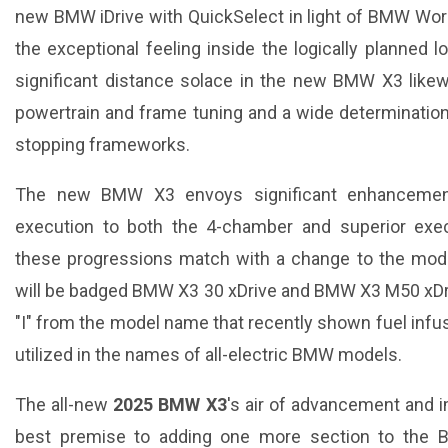
new BMW iDrive with QuickSelect in light of BMW Wor
the exceptional feeling inside the logically planned lo
significant distance solace in the new BMW X3 likew
powertrain and frame tuning and a wide determinatio
stopping frameworks.
The new BMW X3 envoys significant enhancement
execution to both the 4-chamber and superior exec
these progressions match with a change to the mo
will be badged BMW X3 30 xDrive and BMW X3 M50 xDrive
"I" from the model name that recently shown fuel infusio
utilized in the names of all-electric BMW models.
The all-new
2025 BMW X3
's air of advancement and 
best premise to adding one more section to the