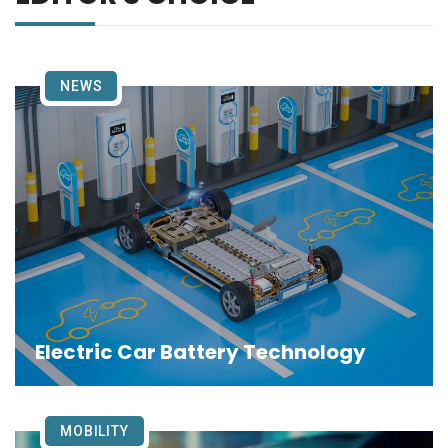
NEWS
Electric Car Battery Technology
MOBILITY