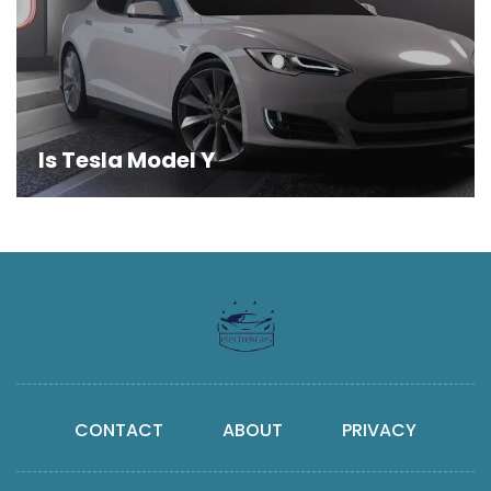
Is Tesla Model Y
CONTACT
ABOUT
PRIVACY