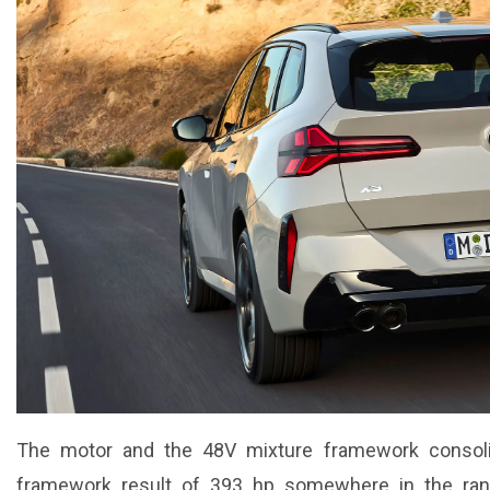
The motor and the 48V mixture framework consoli
framework result of 393 hp somewhere in the ran