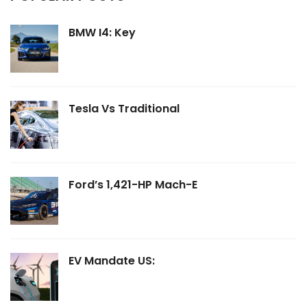
BMW I4: Key
Tesla Vs Traditional
Ford’s 1,421-HP Mach-E
EV Mandate US: