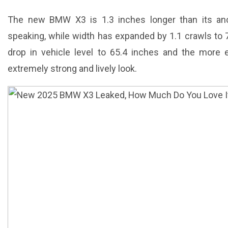
The new BMW X3 is 1.3 inches longer than its anc
speaking, while width has expanded by 1.1 crawls to 7
drop in vehicle level to 65.4 inches and the more e
extremely strong and lively look.