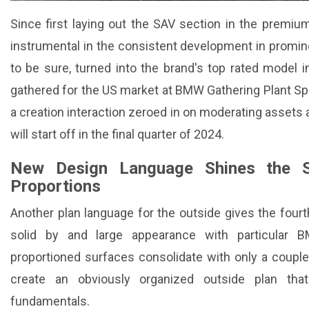
Since first laying out the SAV section in the premi
instrumental in the consistent development in promi
to be sure, turned into the brand's top rated model
gathered for the US market at BMW Gathering Plant Spar
a creation interaction zeroed in on moderating assets a
will start off in the final quarter of 2024.
New Design Language Shines the Spo
Proportions
Another plan language for the outside gives the fourt
solid by and large appearance with particular B
proportioned surfaces consolidate with only a couple 
create an obviously organized outside plan th
fundamentals.