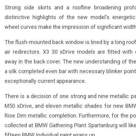
Strong side skirts and a roofline broadening pro
distinctive highlights of the new model's energetic
wheel curves make the impression of significant width
The flush-mounted back window is lined by a long roof
air redirectors. X3 30 xDrive models are fitted with 
away in the back cover. The new understanding of the
a silk completed even bar with necessary blinker pointe
exceptionally current appearance.
There is a decision of one strong and nine metallic p
M50 xDrive, and eleven metallic shades for new BMW
Rise Dim metallic completion. Furthermore, for the po
collected at BMW Gathering Plant Spartanburg will lik
fifteen BMW Individual paint wraps up.