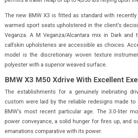
The new BMW X3 is fitted as standard with recently 
warmed sport seats upholstered in the client's deci
Veganza. A M Veganza/Alcantara mix in Dark and 
calfskin upholsteries are accessible as choices. Ac
model is the discretionary woven texture instrum
polyester with a superior weaved surface.
BMW X3 M50 Xdrive With Excellent Exec
The establishments for a genuinely inebriating d
custom were laid by the reliable redesigns made to
BMW's most recent particular age. The 3.0-liter mot
power conveyance, a solid hunger for fires up, and sur
emanations comparative with its power.