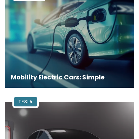
Mobility Electric Cars: Simple
TESLA