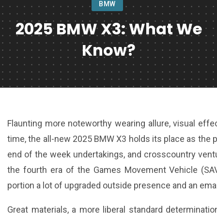
BMW
2025 BMW X3: What We
Know?
Flaunting more noteworthy wearing allure, visual effect
time, the all-new 2025 BMW X3 holds its place as the p
end of the week undertakings, and crosscountry vent
the fourth era of the Games Movement Vehicle (SA
portion a lot of upgraded outside presence and an ema
Great materials, a more liberal standard determination,