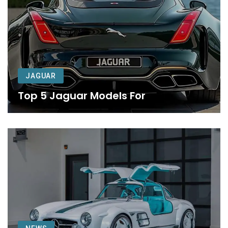
JAGUAR
Top 5 Jaguar Models For