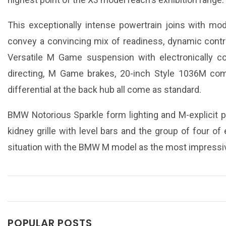
This exceptionally intense powertrain joins with mode
convey a convincing mix of readiness, dynamic contro
Versatile M Game suspension with electronically co
directing, M Game brakes, 20-inch Style 1036M co
differential at the back hub all come as standard.
BMW Notorious Sparkle form lighting and M-explicit pl
kidney grille with level bars and the group of four of 
situation with the BMW M model as the most impressi
POPULAR POSTS