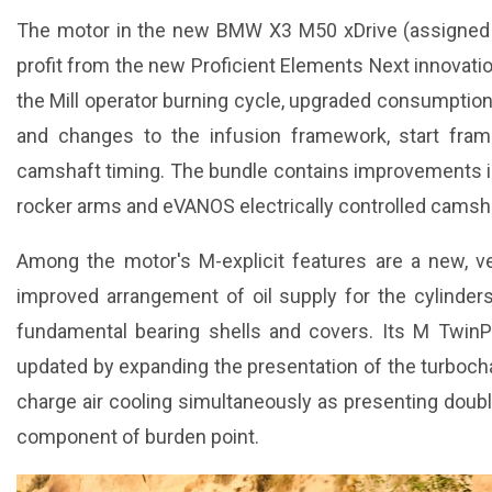
The motor in the new BMW X3 M50 xDrive (assigned B
profit from the new Proficient Elements Next innovati
the Mill operator burning cycle, upgraded consumption
and changes to the infusion framework, start fra
camshaft timing. The bundle contains improvements i
rocker arms and eVANOS electrically controlled camsh
Among the motor's M-explicit features are a new, ve
improved arrangement of oil supply for the cylinder
fundamental bearing shells and covers. Its M Twin
updated by expanding the presentation of the turboc
charge air cooling simultaneously as presenting doubl
component of burden point.