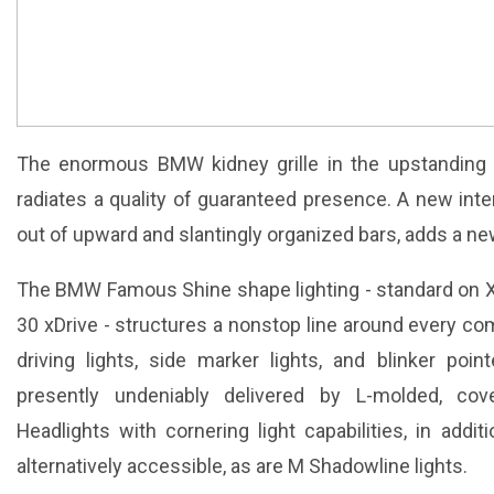
The enormous BMW kidney grille in the upstanding
radiates a quality of guaranteed presence. A new inte
out of upward and slantingly organized bars, adds a ne
The BMW Famous Shine shape lighting - standard on X
30 xDrive - structures a nonstop line around every co
driving lights, side marker lights, and blinker poi
presently undeniably delivered by L-molded, cove
Headlights with cornering light capabilities, in addi
alternatively accessible, as are M Shadowline lights.