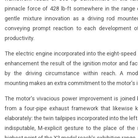
pinnacle force of 428 lb-ft somewhere in the range
gentle mixture innovation as a driving rod mounted
conveying prompt reaction to each development o
productivity.
The electric engine incorporated into the eight-speed
enhancement the result of the ignition motor and faci
by the driving circumstance within reach. A model-
mounting makes an extra commitment to the motor's 
The motor's vivacious power improvement is joined b
from a four-pipe exhaust framework that likewise
elaborately: the twin tailpipes incorporated into the lef
indisputable, M-explicit gesture to the place of t
highest point of the X3 model reach's exhibition range.