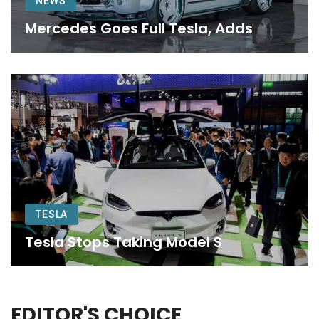
NEWS
Mercedes Goes Full Tesla, Adds
TESLA
Tesla Stops Taking Model S
EDITOR'S CHOICE