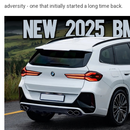
adversity - one that initially started a long time back.