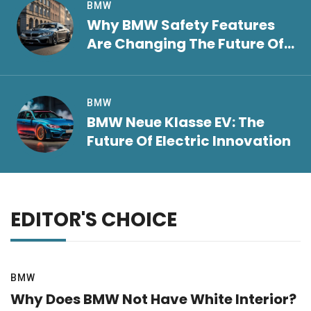
BMW
Why BMW Safety Features
Are Changing The Future Of
Driving
BMW
BMW Neue Klasse EV: The
Future Of Electric Innovation
EDITOR'S CHOICE
BMW
Why Does BMW Not Have White Interior?