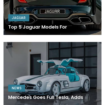
JAGUAR
Top 5 Jaguar Models For
NEWS
Mercedes Goes Full Tesla, Adds