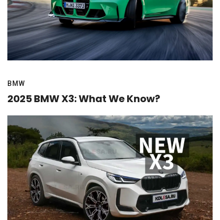
BMW
2025 BMW X3: What We Know?