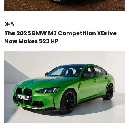
BMW
The 2025 BMW M3 Competition XDrive
Now Makes 523 HP