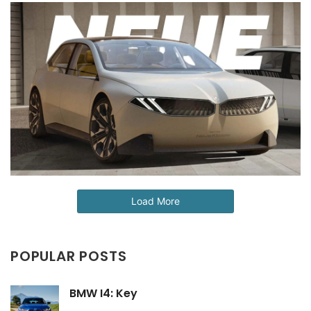
Load More
POPULAR POSTS
BMW I4: Key