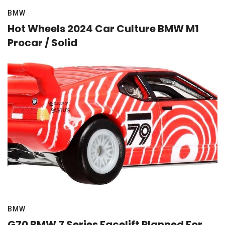
BMW
Hot Wheels 2024 Car Culture BMW M1
Procar / Solid
BMW
G70 BMW 7 Series Facelift Planned For