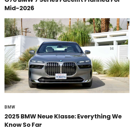
Mid-2026
BMW
2025 BMW Neue Klasse: Everything We
Know So Far