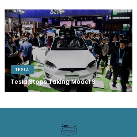
TESLA
Tesla Stops Taking Model S