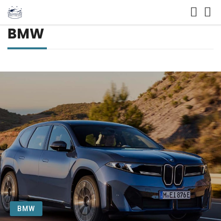
BMW
BMW