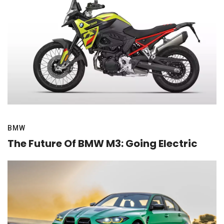
BMW
The Future Of BMW M3: Going Electric