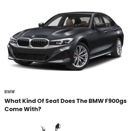
BMW
What Kind Of Seat Does The BMW F900gs
Come With?