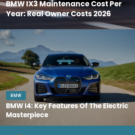
BMW IX3 Maintenance Cost Per
Year: Real Owner Costs 2026
BMW
BMW I4: Key Features Of The Electric
Masterpiece