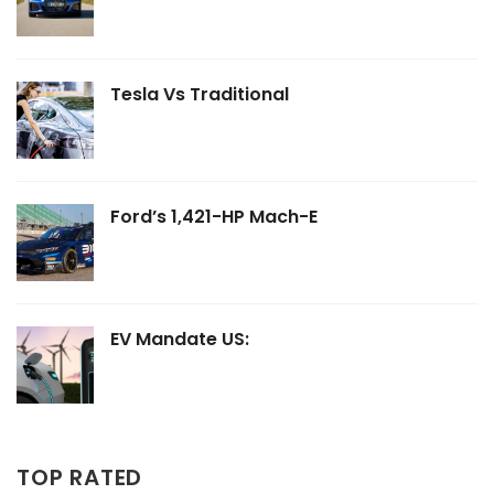
Tesla Vs Traditional
Ford’s 1,421-HP Mach-E
EV Mandate US:
TOP RATED