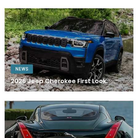
NEWS
2026 Jeep Cherokee First Look: