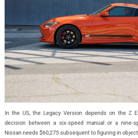
In the US, the Legacy Version depends on the Z Ex
decision between a six-speed manual or a nine-s
Nissan needs $60,275 subsequent to figuring in object