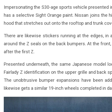
Impersonating the S30-age sports vehicle presented in
has a selective Sight Orange paint. Nissan joins the hi
hood that stretches out onto the rooftop and trunk cov
There are likewise stickers running at the edges, in 
around the Z seals on the back bumpers. At the front, t
after the first Z.
Presented underneath, the same Japanese model loo
Fairlady Z identification on the upper grille and back s
The unobtrusive bumper expansions have been add
likewise gets a similar 19-inch wheels completed in da