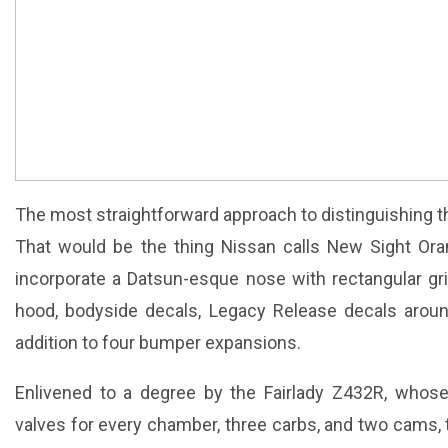
The most straightforward approach to distinguishing 
That would be the thing Nissan calls New Sight Oran
incorporate a Datsun-esque nose with rectangular gril
hood, bodyside decals, Legacy Release decals aroun
addition to four bumper expansions.
Enlivened to a degree by the Fairlady Z432R, whose
valves for every chamber, three carbs, and two cams, 