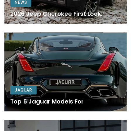
NEWS
2026 Jeep Cherokee First Look:
JAGUAR
Top 5 Jaguar Models For