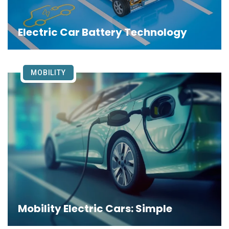
Electric Car Battery Technology
MOBILITY
Mobility Electric Cars: Simple