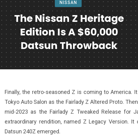
NISSAN
The Nissan Z Heritage
Edition Is A $60,000
Datsun Throwback
Finally, the retro-seasoned Z is coming to America. I
Tokyo Auto Salon as the Fairlady Z Altered Proto. The
mid-2023 as the Fairlady Z Tweaked Release for J
extraordinary rendition, named Z Legacy Version. It
Datsun 240Z emerged.