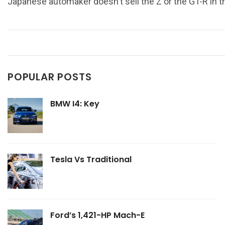
Japanese automaker doesn't sell the Z or the GT-R in 
POPULAR POSTS
BMW I4: Key
Tesla Vs Traditional
Ford’s 1,421-HP Mach-E