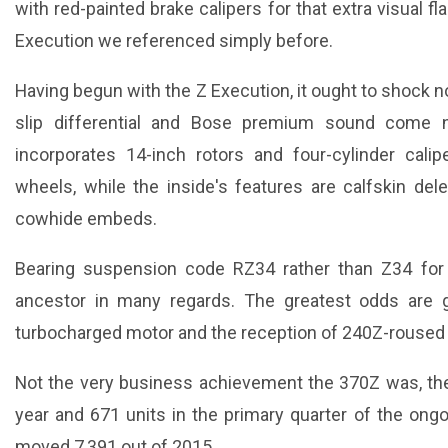
with red-painted brake calipers for that extra visual flair
Execution we referenced simply before.
Having begun with the Z Execution, it ought to shock n
slip differential and Bose premium sound come
incorporates 14-inch rotors and four-cylinder cali
wheels, while the inside's features are calfskin de
cowhide embeds.
Bearing suspension code RZ34 rather than Z34 for
ancestor in many regards. The greatest odds are 
turbocharged motor and the reception of 240Z-roused s
Not the very business achievement the 370Z was, the 
year and 671 units in the primary quarter of the ongo
moved 7,391 out of 2015.