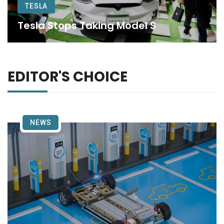
TESLA
Tesla Stops Taking Model S
EDITOR'S CHOICE
NEWS