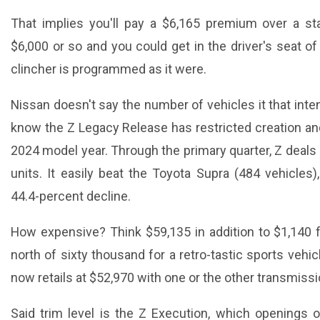
That implies you'll pay a $6,165 premium over a st
$6,000 or so and you could get in the driver's seat o
clincher is programmed as it were.
Nissan doesn't say the number of vehicles it that int
know the Z Legacy Release has restricted creation and
2024 model year. Through the primary quarter, Z deals
units. It easily beat the Toyota Supra (484 vehicles)
44.4-percent decline.
How expensive? Think $59,135 in addition to $1,140 f
north of sixty thousand for a retro-tastic sports vehicl
now retails at $52,970 with one or the other transmissi
Said trim level is the Z Execution, which openings