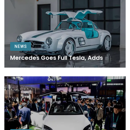
NEWS
Mercedes Goes Full Tesla, Adds