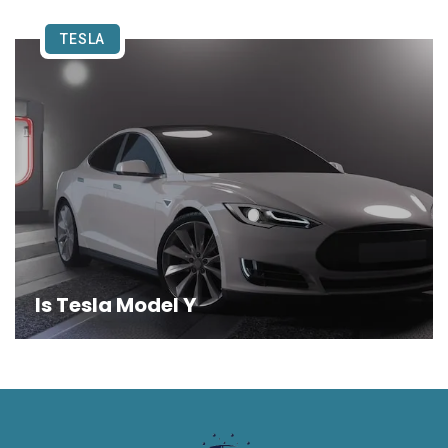
TESLA
Is Tesla Model Y