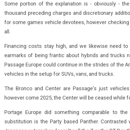
Some portion of the explanation is - obviously - th
thousand preceding charges and discretionary addition
for some games vehicle devotees, however checking ou
all.
Financing costs stay high, and we likewise need to 
earmarks of being frantic about hybrids and trucks 
Passage Europe could continue in the strides of the A
vehicles in the setup for SUVs, vans, and trucks.
The Bronco and Center are Passage's just vehicles
however come 2025, the Center will be ceased while f
Portage Europe did something comparable to the 
substitution is the Party based Panther. Contrasted