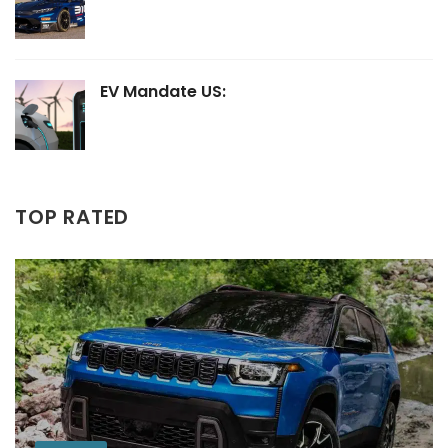
EV Mandate US:
TOP RATED