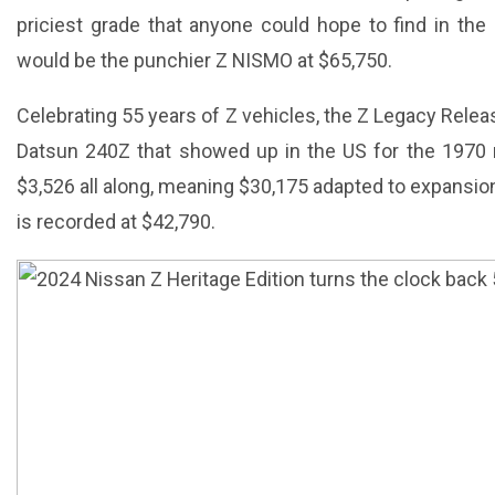
priciest grade that anyone could hope to find in the
would be the punchier Z NISMO at $65,750.
Celebrating 55 years of Z vehicles, the Z Legacy Rele
Datsun 240Z that showed up in the US for the 1970 m
$3,526 all along, meaning $30,175 adapted to expansio
is recorded at $42,790.