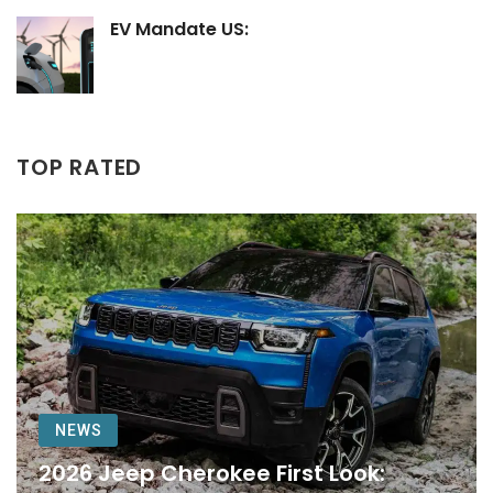
EV Mandate US:
TOP RATED
NEWS
2026 Jeep Cherokee First Look: