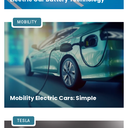
MOBILITY
Mobility Electric Cars: Simple
TESLA