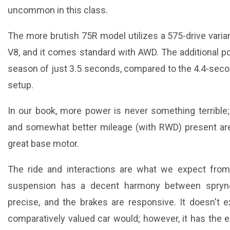
uncommon in this class.
The more brutish 75R model utilizes a 575-drive varia
V8, and it comes standard with AWD. The additional p
season of just 3.5 seconds, compared to the 4.4-seco
setup.
In our book, more power is never something terrible;
and somewhat better mileage (with RWD) present area
great base motor.
The ride and interactions are what we expect from
suspension has a decent harmony between sprynes
precise, and the brakes are responsive. It doesn't ex
comparatively valued car would; however, it has the e