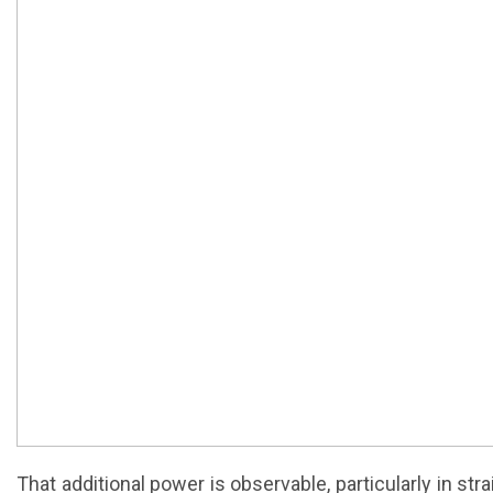
That additional power is observable, particularly in st