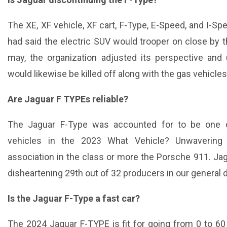
The XE, XF vehicle, XF cart, F-Type, E-Speed, and I-Spe
had said the electric SUV would trooper on close by t
may, the organization adjusted its perspective and
would likewise be killed off along with the gas vehicles
Are Jaguar F TYPEs reliable?
The Jaguar F-Type was accounted for to be one 
vehicles in the 2023 What Vehicle? Unwavering q
association in the class or more the Porsche 911. J
disheartening 29th out of 32 producers in our general d
Is the Jaguar F-Type a fast car?
The 2024 Jaguar F-TYPE is fit for going from 0 to 6