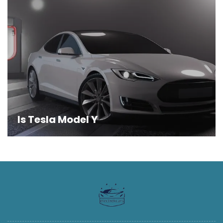
Is Tesla Model Y