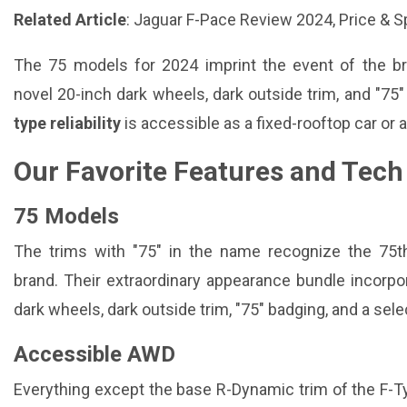
Related Article
:
Jaguar F-Pace Review 2024, Price & 
The 75 models for 2024 imprint the event of the 
novel 20-inch dark wheels, dark outside trim, and "75
type reliability
is accessible as a fixed-rooftop car or a
Our Favorite Features and Tech
75 Models
The trims with "75" in the name recognize the 75
brand. Their extraordinary appearance bundle incorpo
dark wheels, dark outside trim, "75" badging, and a sele
Accessible AWD
Everything except the base R-Dynamic trim of the F-Ty