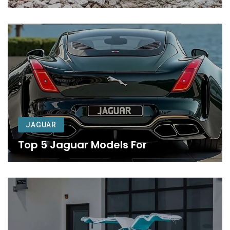
JAGUAR
Top 5 Jaguar Models For