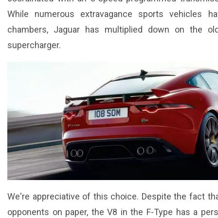
While numerous extravagance sports vehicles h
chambers, Jaguar has multiplied down on the old
supercharger.
We're appreciative of this choice. Despite the fact th
opponents on paper, the V8 in the F-Type has a pers