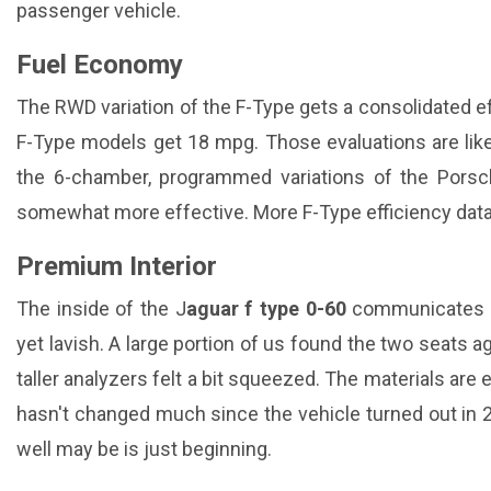
passenger vehicle.
Fuel Economy
The RWD variation of the F-Type gets a consolidated ef
F-Type models get 18 mpg. Those evaluations are like
the 6-chamber, programmed variations of the Pors
somewhat more effective. More F-Type efficiency data 
Premium Interior
The inside of the J
aguar f type 0-60
communicates in
yet lavish. A large portion of us found the two seats a
taller analyzers felt a bit squeezed. The materials are 
hasn't changed much since the vehicle turned out in 2
well may be is just beginning.