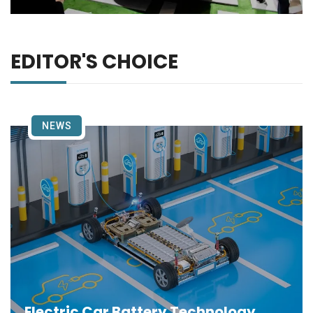
EDITOR'S CHOICE
NEWS
Electric Car Battery Technology