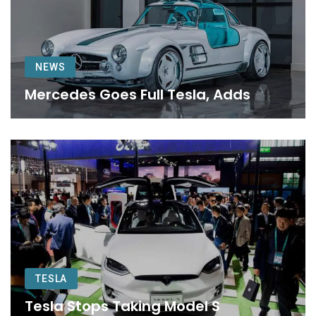
NEWS
Mercedes Goes Full Tesla, Adds
TESLA
Tesla Stops Taking Model S