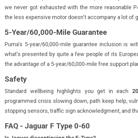
we never got exhausted with the more reasonable P45
the less expensive motor doesn't accompany a lot of g
5-Year/60,000-Mile Guarantee
Puma's 5-year/60,000-mile guarantee inclusion is wi
what's presented by quite a few people of its Europea
the advantage of a 5-year/60,000-mile free support pla
Safety
Standard wellbeing highlights you get in each
2
programmed crisis slowing down, path keep help, vuln
stopping sensors, traffic sign acknowledgment, and tha
FAQ - Jaguar F Type 0-60
Is Jaguar discontinuing the F-Type?