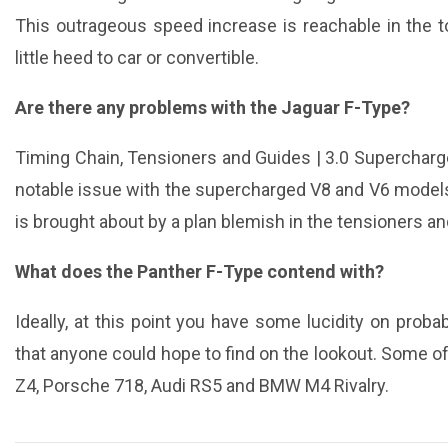
This outrageous speed increase is reachable in the 
little heed to car or convertible.
Are there any problems with the Jaguar F-Type?
Timing Chain, Tensioners and Guides | 3.0 Superchar
notable issue with the supercharged V8 and V6 models 
is brought about by a plan blemish in the tensioners an
What does the Panther F-Type contend with?
Ideally, at this point you have some lucidity on prob
that anyone could hope to find on the lookout. Some
Z4, Porsche 718, Audi RS5 and BMW M4 Rivalry.