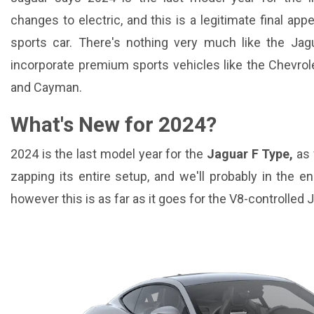
changes to electric, and this is a legitimate final a
sports car. There's nothing very much like the Jag
incorporate premium sports vehicles like the Chevrol
and Cayman.
What's New for 2024?
2024 is the last model year for the
Jaguar F Type,
as 
zapping its entire setup, and we'll probably in the e
however this is as far as it goes for the V8-controlled 