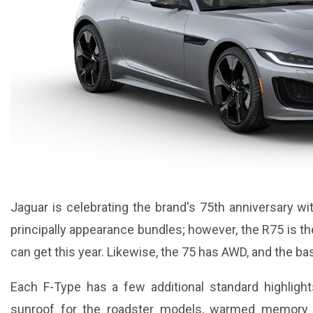
Jaguar is celebrating the brand's 75th anniversary 
principally appearance bundles; however, the R75 is th
can get this year. Likewise, the 75 has AWD, and the b
Each F-Type has a few additional standard highlight
sunroof for the roadster models, warmed memory f