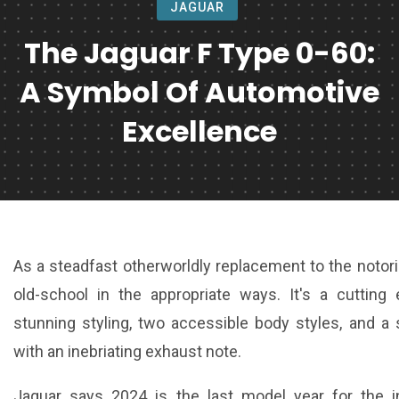
JAGUAR
The Jaguar F Type 0-60:
A Symbol Of Automotive
Excellence
As a steadfast otherworldly replacement to the notor
old-school in the appropriate ways. It's a cutting 
stunning styling, two accessible body styles, and 
with an inebriating exhaust note.
Jaguar says 2024 is the last model year for the i