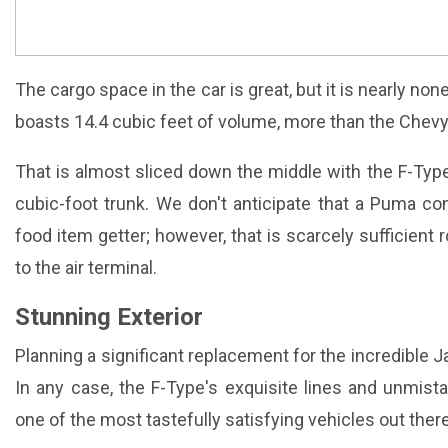
The cargo space in the car is great, but it is nearly non
boasts 14.4 cubic feet of volume, more than the Chev
That is almost sliced down the middle with the F-Type
cubic-foot trunk. We don't anticipate that a Puma con
food item getter; however, that is scarcely sufficient 
to the air terminal.
Stunning Exterior
Planning a significant replacement for the incredible J
In any case, the F-Type's exquisite lines and unmist
one of the most tastefully satisfying vehicles out there