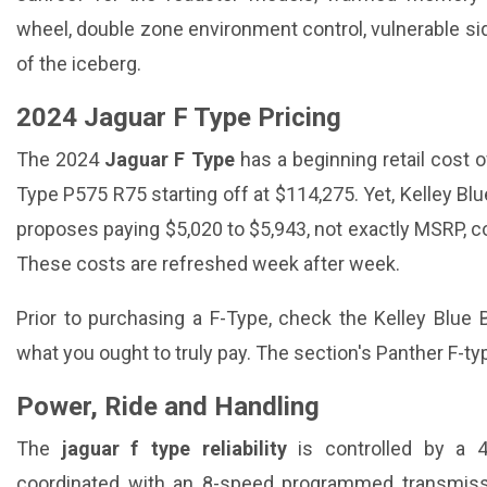
wheel, double zone environment control, vulnerable side
of the iceberg.
2024 Jaguar F Type Pricing
The 2024
Jaguar F Type
has a beginning retail cost o
Type P575 R75 starting off at $114,275. Yet, Kelley Blu
proposes paying $5,020 to $5,943, not exactly MSRP, c
These costs are refreshed week after week.
Prior to purchasing a F-Type, check the Kelley Blue 
what you ought to truly pay. The section's Panther F-t
Power, Ride and Handling
The
jaguar f type reliability
is controlled by a 4
coordinated with an 8-speed programmed transmissio