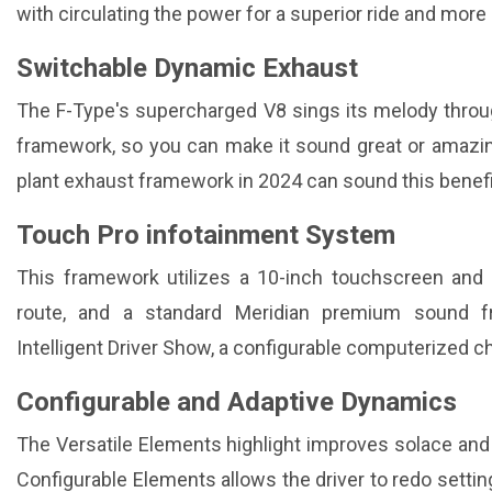
with circulating the power for a superior ride and mor
Switchable Dynamic Exhaust
The F-Type's supercharged V8 sings its melody thro
framework, so you can make it sound great or amazin
plant exhaust framework in 2024 can sound this benefi
Touch Pro infotainment System
This framework utilizes a 10-inch touchscreen and 
route, and a standard Meridian premium sound f
Intelligent Driver Show, a configurable computerized c
Configurable and Adaptive Dynamics
The Versatile Elements highlight improves solace and
Configurable Elements allows the driver to redo setting