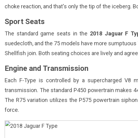
choke reaction, and that's only the tip of the iceberg.
Sport Seats
The standard game seats in the
2018 Jaguar F Ty
suedecloth, and the 75 models have more sumptuous 
Shellfish join. Both seating choices are lively and agree
Engine and Transmission
Each F-Type is controlled by a supercharged V8 
transmission. The standard P450 powertrain makes 444
The R75 variation utilizes the P575 powertrain siphon
force.