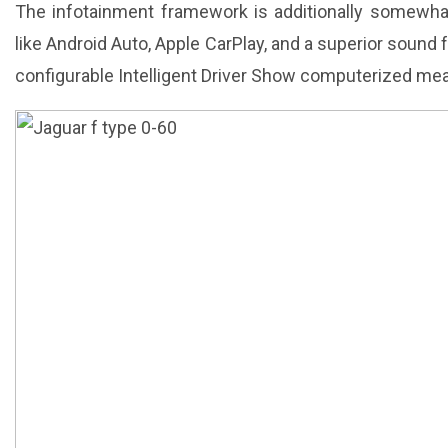
The infotainment framework is additionally somewhat d
like Android Auto, Apple CarPlay, and a superior sound 
configurable Intelligent Driver Show computerized me