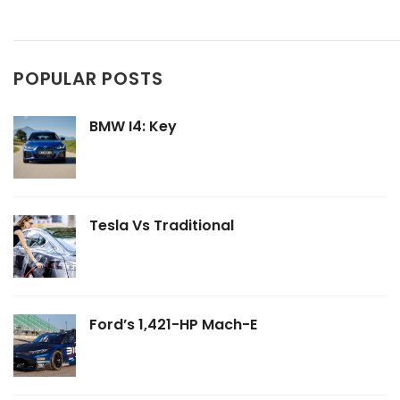
POPULAR POSTS
BMW I4: Key
Tesla Vs Traditional
Ford’s 1,421-HP Mach-E