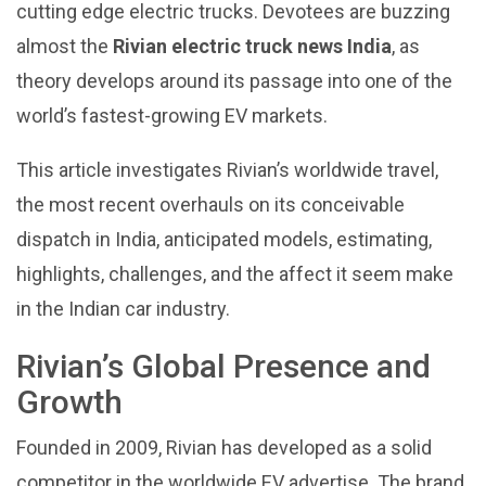
cutting edge electric trucks. Devotees are buzzing
almost the
Rivian electric truck news India
, as
theory develops around its passage into one of the
world’s fastest-growing EV markets.
This article investigates Rivian’s worldwide travel,
the most recent overhauls on its conceivable
dispatch in India, anticipated models, estimating,
highlights, challenges, and the affect it seem make
in the Indian car industry.
Rivian’s Global Presence and
Growth
Founded in 2009, Rivian has developed as a solid
competitor in the worldwide EV advertise. The brand