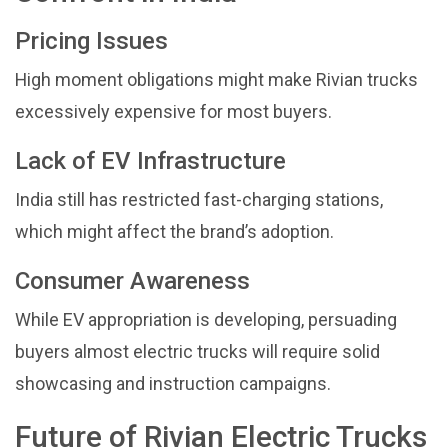
Pricing Issues
High moment obligations might make Rivian trucks
excessively expensive for most buyers.
Lack of EV Infrastructure
India still has restricted fast-charging stations,
which might affect the brand’s adoption.
Consumer Awareness
While EV appropriation is developing, persuading
buyers almost electric trucks will require solid
showcasing and instruction campaigns.
Future of Rivian Electric Trucks