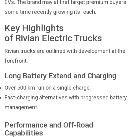
EVs. The brand may at first target premium buyers
some time recently growing its reach.
Key Highlights
of Rivian Electric Trucks
Rivian trucks are outlined with development at the
forefront.
Long Battery Extend and Charging
Over 500 km run on a single charge.
Fast-charging alternatives with progressed battery
management.
Performance and Off-Road
Capabilities