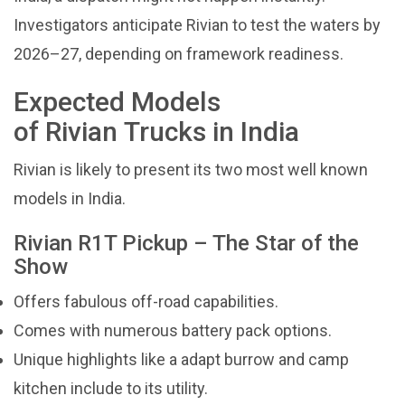
Investigators anticipate Rivian to test the waters by
2026–27, depending on framework readiness.
Expected Models
of Rivian Trucks in India
Rivian is likely to present its two most well known
models in India.
Rivian R1T Pickup – The Star of the
Show
Offers fabulous off-road capabilities.
Comes with numerous battery pack options.
Unique highlights like a adapt burrow and camp
kitchen include to its utility.