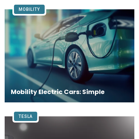
MOBILITY
Mobility Electric Cars: Simple
TESLA