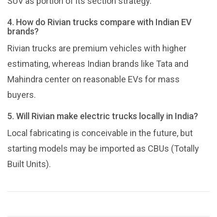
SUV as portion of its section strategy.
4. How do Rivian trucks compare with Indian EV
brands?
Rivian trucks are premium vehicles with higher
estimating, whereas Indian brands like Tata and
Mahindra center on reasonable EVs for mass
buyers.
5. Will Rivian make electric trucks locally in India?
Local fabricating is conceivable in the future, but
starting models may be imported as CBUs (Totally
Built Units).