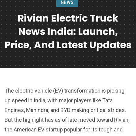
NEWS
Rivian Electric Truck
News India: Launch,
Price, And Latest Updates
The electric vehicle (EV) transformation is picking
up speed in India, with major players like Tata
Engines, Mahindra, and BYD making critical strides.
But the highlight has as of late moved toward Rivian,
the American EV startup popular for its tough and