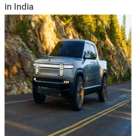
in India