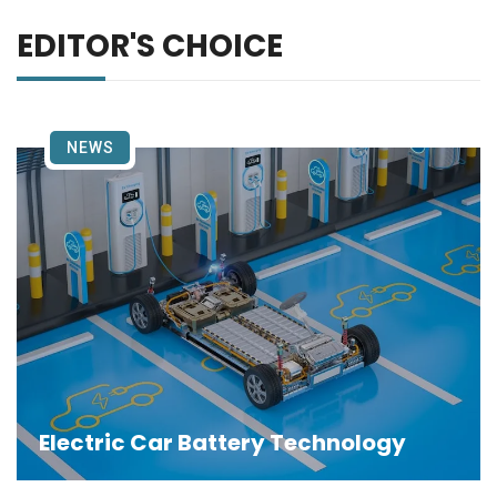
EDITOR'S CHOICE
NEWS
Electric Car Battery Technology