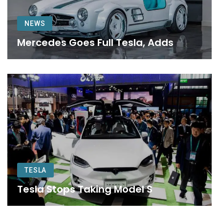
NEWS
Mercedes Goes Full Tesla, Adds
TESLA
Tesla Stops Taking Model S