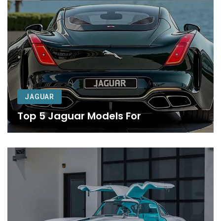
JAGUAR
Top 5 Jaguar Models For