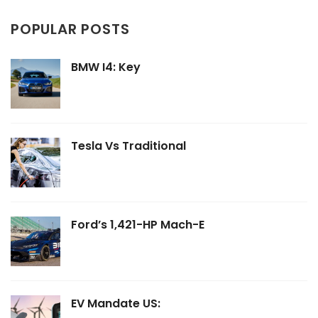
POPULAR POSTS
BMW I4: Key
Tesla Vs Traditional
Ford’s 1,421-HP Mach-E
EV Mandate US: