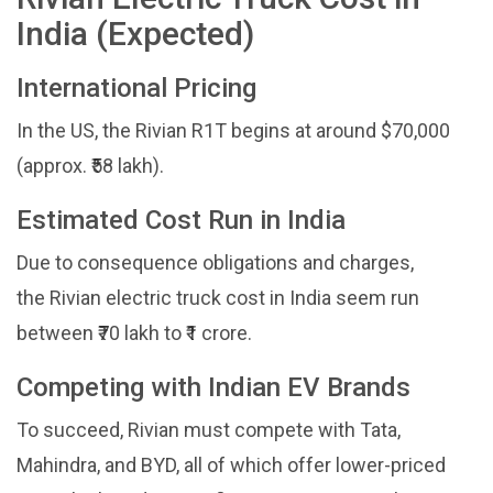
India (Expected)
International Pricing
In the US, the Rivian R1T begins at around $70,000
(approx. ₹58 lakh).
Estimated Cost Run in India
Due to consequence obligations and charges,
the Rivian electric truck cost in India seem run
between ₹70 lakh to ₹1 crore.
Competing with Indian EV Brands
To succeed, Rivian must compete with Tata,
Mahindra, and BYD, all of which offer lower-priced