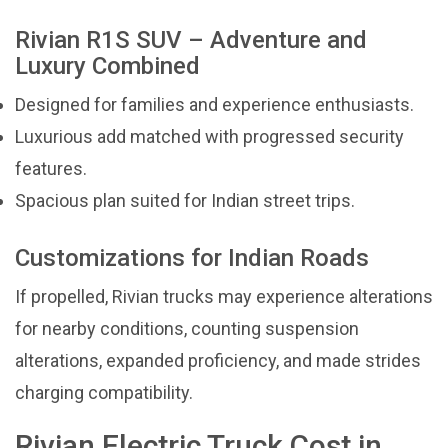
Rivian R1S SUV – Adventure and
Luxury Combined
Designed for families and experience enthusiasts.
Luxurious add matched with progressed security
features.
Spacious plan suited for Indian street trips.
Customizations for Indian Roads
If propelled, Rivian trucks may experience alterations
for nearby conditions, counting suspension
alterations, expanded proficiency, and made strides
charging compatibility.
Rivian Electric Truck Cost in