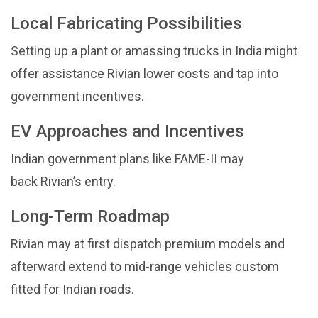
Local Fabricating Possibilities
Setting up a plant or amassing trucks in India might
offer assistance Rivian lower costs and tap into
government incentives.
EV Approaches and Incentives
Indian government plans like FAME-II may
back Rivian’s entry.
Long-Term Roadmap
Rivian may at first dispatch premium models and
afterward extend to mid-range vehicles custom
fitted for Indian roads.