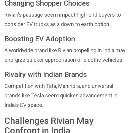
Changing Shopper Choices
Rivian’s passage seem impact high-end buyers to
consider EV trucks as a down to earth option.
Boosting EV Adoption
A worldwide brand like Rivian propelling in India may
energize quicker appropriation of electric vehicles.
Rivalry with Indian Brands
Competition with Tata, Mahindra, and universal
brands like Tesla seem quicken advancement in
India’s EV space.
Challenges Rivian May
Confront in India