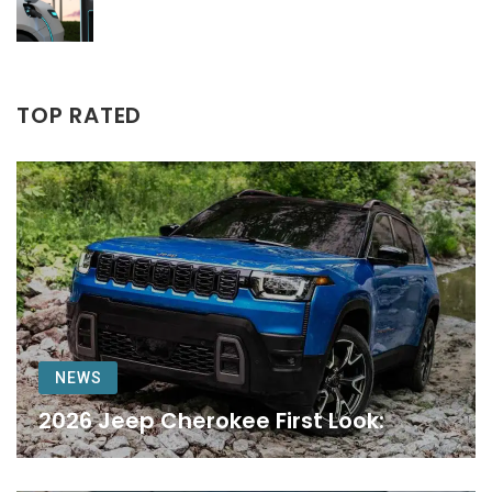
TOP RATED
NEWS
2026 Jeep Cherokee First Look: