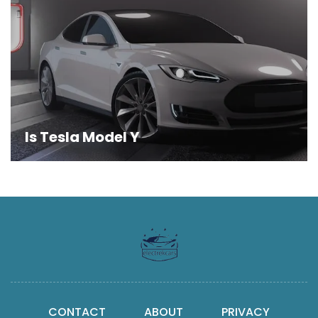
Is Tesla Model Y
CONTACT
ABOUT
PRIVACY