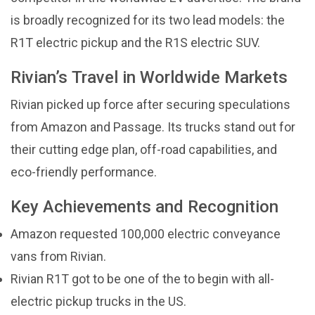
is broadly recognized for its two lead models: the
R1T electric pickup and the R1S electric SUV.
Rivian’s Travel in Worldwide Markets
Rivian picked up force after securing speculations
from Amazon and Passage. Its trucks stand out for
their cutting edge plan, off-road capabilities, and
eco-friendly performance.
Key Achievements and Recognition
Amazon requested 100,000 electric conveyance
vans from Rivian.
Rivian R1T got to be one of the to begin with all-
electric pickup trucks in the US.