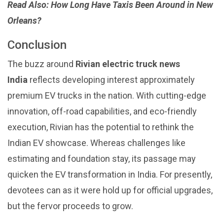
Read Also:
How Long Have Taxis Been Around in New
Orleans?
Conclusion
The buzz around
Rivian
electric truck news
India
reflects developing interest approximately
premium EV trucks in the nation. With cutting-edge
innovation, off-road capabilities, and eco-friendly
execution, Rivian has the potential to rethink the
Indian EV showcase. Whereas challenges like
estimating and foundation stay, its passage may
quicken the EV transformation in India. For presently,
devotees can as it were hold up for official upgrades,
but the fervor proceeds to grow.