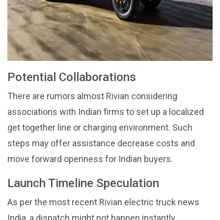
Potential Collaborations
There are rumors almost Rivian considering
associations with Indian firms to set up a localized
get together line or charging environment. Such
steps may offer assistance decrease costs and
move forward openness for Indian buyers.
Launch Timeline Speculation
As per the most recent Rivian electric truck news
India, a dispatch might not happen instantly.