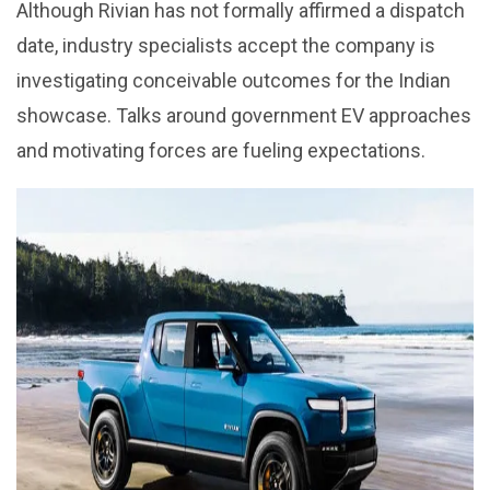
Although Rivian has not formally affirmed a dispatch
date, industry specialists accept the company is
investigating conceivable outcomes for the Indian
showcase. Talks around government EV approaches
and motivating forces are fueling expectations.