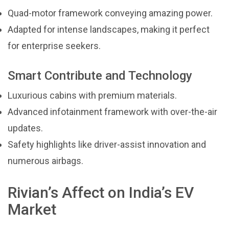
Quad-motor framework conveying amazing power.
Adapted for intense landscapes, making it perfect
for enterprise seekers.
Smart Contribute and Technology
Luxurious cabins with premium materials.
Advanced infotainment framework with over-the-air
updates.
Safety highlights like driver-assist innovation and
numerous airbags.
Rivian’s Affect on India’s EV
Market