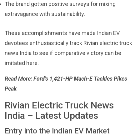
The brand gotten positive surveys for mixing
extravagance with sustainability.
These accomplishments have made Indian EV
devotees enthusiastically track Rivian electric truck
news India to see if comparative victory can be
imitated here.
Read More:
Ford’s 1,421-HP Mach-E Tackles Pikes
Peak
Rivian Electric Truck News
India – Latest Updates
Entry into the Indian EV Market