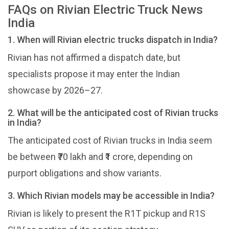
FAQs on Rivian Electric Truck News
India
1. When will Rivian electric trucks dispatch in India?
Rivian has not affirmed a dispatch date, but
specialists propose it may enter the Indian
showcase by 2026–27.
2. What will be the anticipated cost of Rivian trucks
in India?
The anticipated cost of Rivian trucks in India seem
be between ₹70 lakh and ₹1 crore, depending on
purport obligations and show variants.
3. Which Rivian models may be accessible in India?
Rivian is likely to present the R1T pickup and R1S