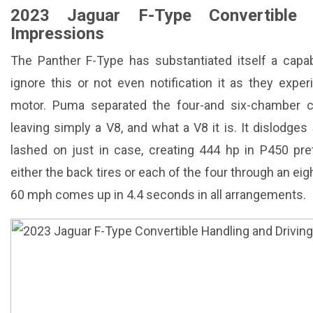
2023 Jaguar F-Type Convertible 
Impressions
The Panther F-Type has substantiated itself a capa
ignore this or not even notification it as they exper
motor. Puma separated the four-and six-chamber c
leaving simply a V8, and what a V8 it is. It dislodges
lashed on just in case, creating 444 hp in P450 pr
either the back tires or each of the four through an 
60 mph comes up in 4.4 seconds in all arrangements.