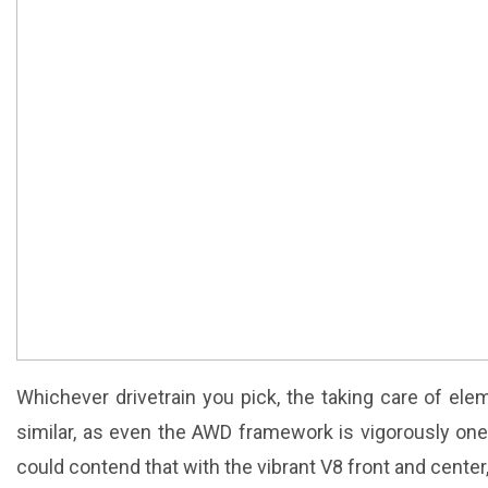
Whichever drivetrain you pick, the taking care of ele
similar, as even the AWD framework is vigorously on
could contend that with the vibrant V8 front and center, 