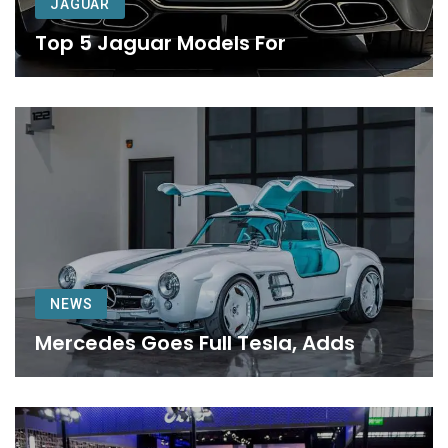
JAGUAR
Top 5 Jaguar Models For
NEWS
Mercedes Goes Full Tesla, Adds