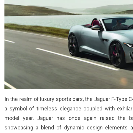
In the realm of luxury sports cars, the Jaguar F-Type C
a symbol of timeless elegance coupled with exhilar
model year, Jaguar has once again raised the ba
showcasing a blend of dynamic design elements an