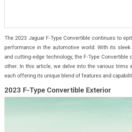
The 2023 Jaguar F-Type Convertible continues to epi
performance in the automotive world. With its sleek
and cutting-edge technology, the F-Type Convertible o
other. In this article, we delve into the various trims
each offering its unique blend of features and capabilit
2023 F-Type Convertible Exterior