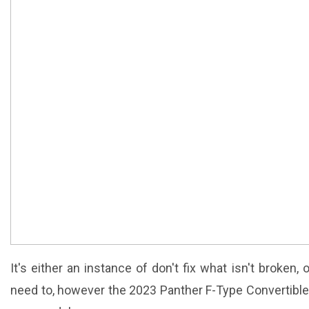
It's either an instance of don't fix what isn't broken,
need to, however the 2023 Panther F-Type Convertible 