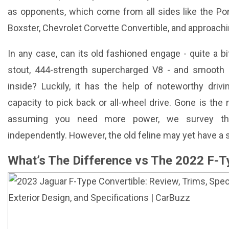
as opponents, which come from all sides like the Po
Boxster, Chevrolet Corvette Convertible, and approachi
In any case, can its old fashioned engage - quite a b
stout, 444-strength supercharged V8 - and smooth s
inside? Luckily, it has the help of noteworthy dri
capacity to pick back or all-wheel drive. Gone is the
assuming you need more power, we survey th
independently. However, the old feline may yet have a st
What’s The Difference vs The 2022 F-T