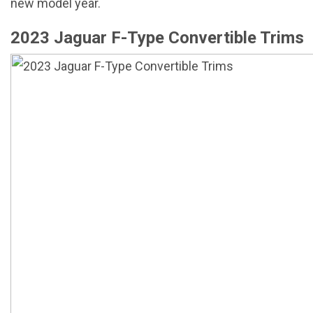
new model year.
2023 Jaguar F-Type Convertible Trims