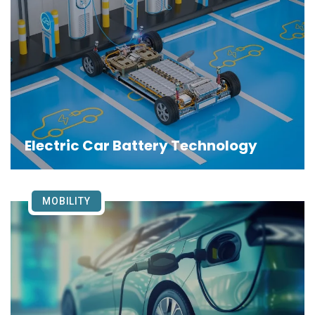
Electric Car Battery Technology
MOBILITY