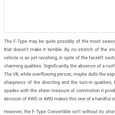
The F-Type may be quite possibly of the most season
that doesn't make it terrible. By no stretch of the i
vehicle is as yet ravishing, in spite of the facelift sw
charming qualities. Significantly, the absence of a roo
The V8, while overflowing person, maybe dulls the ex
sharpness of the directing and the turn-in qualities,
spades with the sheer measure of commotion it produce
decision of RWD or AWD makes this one of a handful of 
However, the F-Type Convertible isn't without its sho