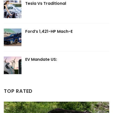
Tesla Vs Traditional
Ford’s 1,421-HP Mach-E
EV Mandate US:
TOP RATED