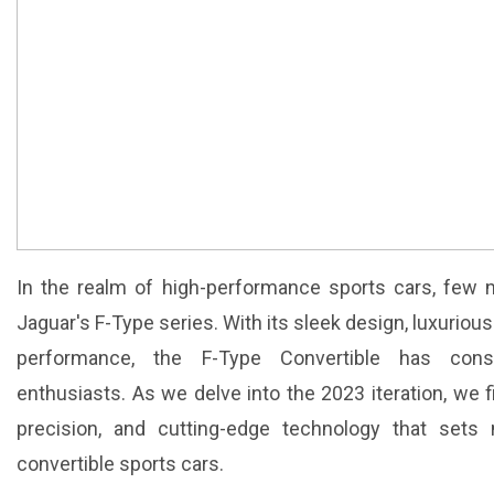
In the realm of high-performance sports cars, few
Jaguar's F-Type series. With its sleek design, luxuriou
performance, the F-Type Convertible has consi
enthusiasts. As we delve into the 2023 iteration, we 
precision, and cutting-edge technology that sets
convertible sports cars.