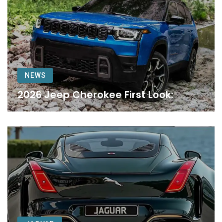
NEWS
2026 Jeep Cherokee First Look: