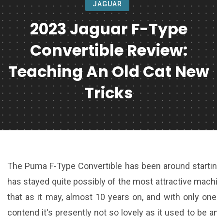
JAGUAR
2023 Jaguar F-Type
Convertible Review:
Teaching An Old Cat New
Tricks
The Puma F-Type Convertible has been around starting 
has stayed quite possibly of the most attractive mach
that as it may, almost 10 years on, and with only one
contend it's presently not so lovely as it used to be 