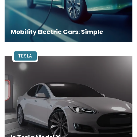
Mobility Electric Cars: Simple
TESLA