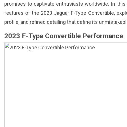
promises to captivate enthusiasts worldwide. In this a
features of the 2023 Jaguar F-Type Convertible, explo
profile, and refined detailing that define its unmistaka
2023 F-Type Convertible Performance