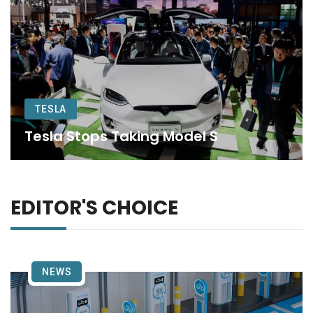
TESLA
Tesla Stops Taking Model S
EDITOR'S CHOICE
NEWS