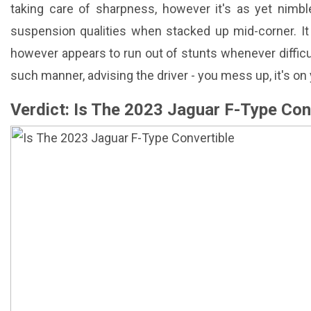
taking care of sharpness, however it's as yet nimb
suspension qualities when stacked up mid-corner. It h
however appears to run out of stunts whenever difficult
such manner, advising the driver - you mess up, it's on
Verdict: Is The 2023 Jaguar F-Type Con