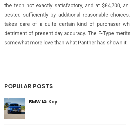
the tech not exactly satisfactory, and at $84,700, 
bested sufficiently by additional reasonable choice
takes care of a quite certain kind of purchaser w
detriment of present day accuracy. The F-Type merits a
somewhat more love than what Panther has shown it.
POPULAR POSTS
BMW I4: Key