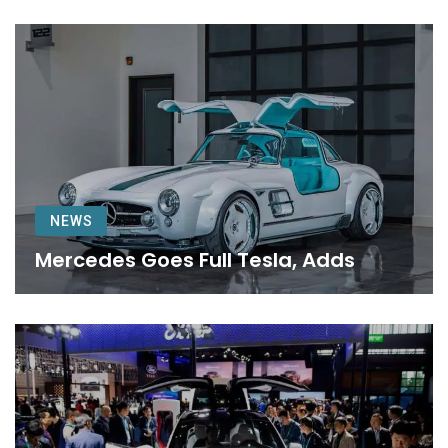
NEWS
Mercedes Goes Full Tesla, Adds