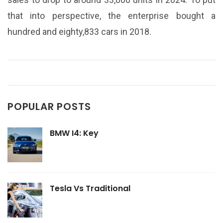
that into perspective, the enterprise bought a
hundred and eighty,833 cars in 2018.
POPULAR POSTS
BMW I4: Key
Tesla Vs Traditional