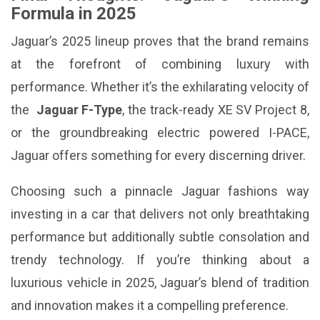
Formula in 2025
Jaguar’s 2025 lineup proves that the brand remains
at the forefront of combining luxury with
performance. Whether it’s the exhilarating velocity of
the
Jaguar F-Type
, the track-ready XE SV Project 8,
or the groundbreaking electric powered I-PACE,
Jaguar offers something for every discerning driver.
Choosing such a pinnacle Jaguar fashions way
investing in a car that delivers not only breathtaking
performance but additionally subtle consolation and
trendy technology. If you’re thinking about a
luxurious vehicle in 2025, Jaguar’s blend of tradition
and innovation makes it a compelling preference.