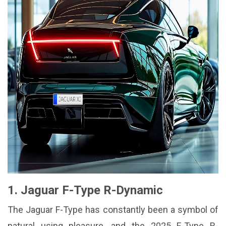
1. Jaguar F-Type R-Dynamic
The Jaguar F-Type has constantly been a symbol of
natural using pleasure, and the 2025 F-Type R-