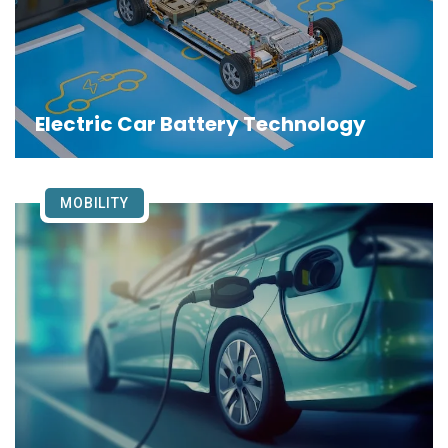
Electric Car Battery Technology
MOBILITY