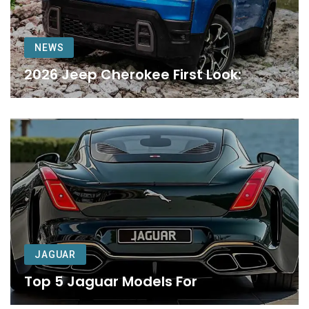
NEWS
2026 Jeep Cherokee First Look:
JAGUAR
Top 5 Jaguar Models For