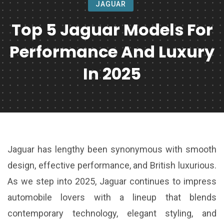
JAGUAR
Top 5 Jaguar Models For
Performance And Luxury
In 2025
Jaguar has lengthy been synonymous with smooth
design, effective performance, and British luxurious.
As we step into 2025, Jaguar continues to impress
automobile lovers with a lineup that blends
contemporary technology, elegant styling, and