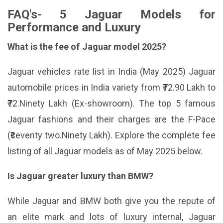
FAQ's- 5 Jaguar Models for
Performance and Luxury
What is the fee of Jaguar model 2025?
Jaguar vehicles rate list in India (May 2025) Jaguar
automobile prices in India variety from ₹72.90 Lakh to
₹72.Ninety Lakh (Ex-showroom). The top 5 famous
Jaguar fashions and their charges are the F-Pace
(₹seventy two.Ninety Lakh). Explore the complete fee
listing of all Jaguar models as of May 2025 below.
Is Jaguar greater luxury than BMW?
While Jaguar and BMW both give you the repute of
an elite mark and lots of luxury internal, Jaguar