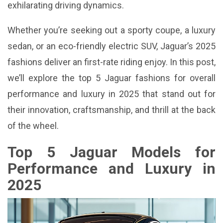
exhilarating driving dynamics.
Whether you’re seeking out a sporty coupe, a luxury
sedan, or an eco-friendly electric SUV, Jaguar’s 2025
fashions deliver an first-rate riding enjoy. In this post,
we’ll explore the top 5 Jaguar fashions for overall
performance and luxury in 2025 that stand out for
their innovation, craftsmanship, and thrill at the back
of the wheel.
Top 5 Jaguar Models for
Performance and Luxury in
2025