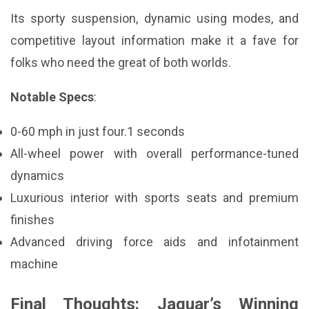
Its sporty suspension, dynamic using modes, and
competitive layout information make it a fave for
folks who need the great of both worlds.
Notable Specs
:
0-60 mph in just four.1 seconds
All-wheel power with overall performance-tuned
dynamics
Luxurious interior with sports seats and premium
finishes
Advanced driving force aids and infotainment
machine
Final Thoughts: Jaguar’s Winning