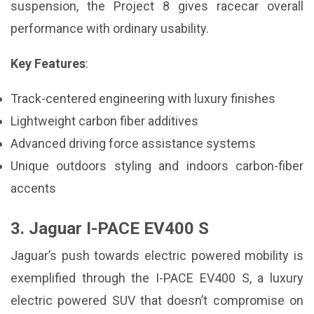
suspension, the Project 8 gives racecar overall
performance with ordinary usability.
Key Features
:
Track-centered engineering with luxury finishes
Lightweight carbon fiber additives
Advanced driving force assistance systems
Unique outdoors styling and indoors carbon-fiber
accents
3. Jaguar I-PACE EV400 S
Jaguar’s push towards electric powered mobility is
exemplified through the I-PACE EV400 S, a luxury
electric powered SUV that doesn’t compromise on