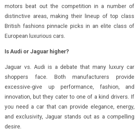
motors beat out the competition in a number of
distinctive areas, making their lineup of top class
British fashions pinnacle picks in an elite class of
European luxurious cars.
Is Audi or Jaguar higher?
Jaguar vs. Audi is a debate that many luxury car
shoppers face. Both manufacturers provide
excessive-give up performance, fashion, and
innovation, but they cater to one of a kind drivers. If
you need a car that can provide elegance, energy,
and exclusivity, Jaguar stands out as a compelling
desire.