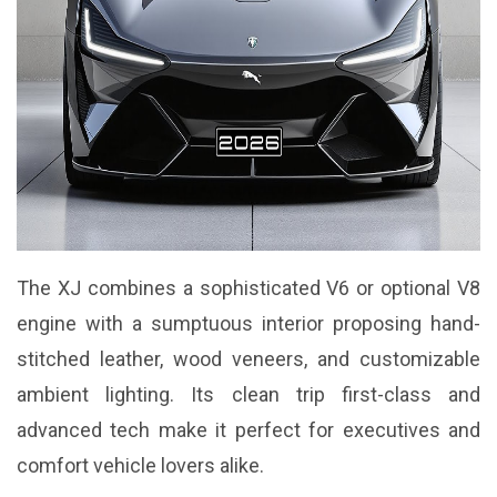
The XJ combines a sophisticated V6 or optional V8
engine with a sumptuous interior proposing hand-
stitched leather, wood veneers, and customizable
ambient lighting. Its clean trip first-class and
advanced tech make it perfect for executives and
comfort vehicle lovers alike.