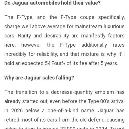
Do Jaguar automobiles hold their value?
The F-Type, and the F-Type coupe specifically,
charge well above average for mainstream luxurious
cars. Rarity and desirability are manifestly factors
here, however the F-Type additionally rates
incredibly for reliability, and that mixture is why it'll
hold an expected 54.Four% of its fee after 5 years.
Why are Jaguar sales falling?
The transition to a decrease-quantity emblem has
already started out, even before the Type 00's arrival
in 2026 below a one-of-a-kind name. Jaguar has
retired most of its cars from the old defend, causing
sales to drop to around 33,000 units in 2024. To put