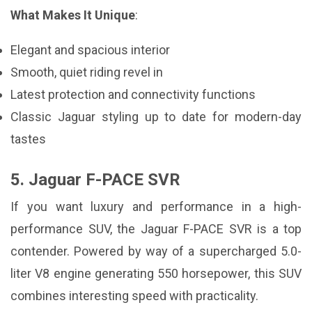
What Makes It Unique
:
Elegant and spacious interior
Smooth, quiet riding revel in
Latest protection and connectivity functions
Classic Jaguar styling up to date for modern-day
tastes
5. Jaguar F-PACE SVR
If you want luxury and performance in a high-
performance SUV, the Jaguar F-PACE SVR is a top
contender. Powered by way of a supercharged 5.0-
liter V8 engine generating 550 horsepower, this SUV
combines interesting speed with practicality.