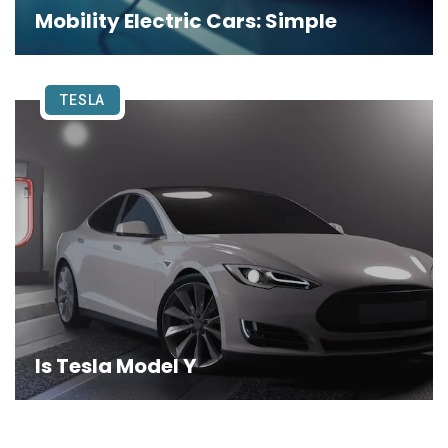
Mobility Electric Cars: Simple
TESLA
Is Tesla Model Y