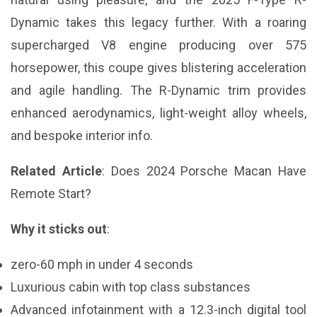
Dynamic takes this legacy further. With a roaring
supercharged V8 engine producing over 575
horsepower, this coupe gives blistering acceleration
and agile handling. The R-Dynamic trim provides
enhanced aerodynamics, light-weight alloy wheels,
and bespoke interior info.
Related Article
:
Does 2024 Porsche Macan Have
Remote Start?
Why it sticks out
:
zero-60 mph in under 4 seconds
Luxurious cabin with top class substances
Advanced infotainment with a 12.3-inch digital tool