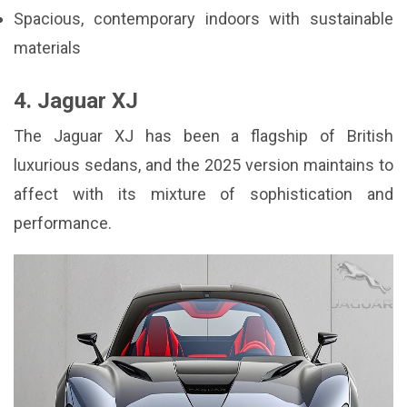
Spacious, contemporary indoors with sustainable
materials
4. Jaguar XJ
The Jaguar XJ has been a flagship of British
luxurious sedans, and the 2025 version maintains to
affect with its mixture of sophistication and
performance.