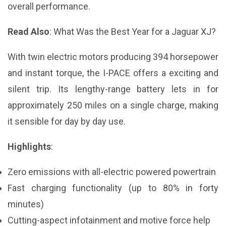
overall performance.
Read Also
:
What Was the Best Year for a Jaguar XJ?
With twin electric motors producing 394 horsepower
and instant torque, the I-PACE offers a exciting and
silent trip. Its lengthy-range battery lets in for
approximately 250 miles on a single charge, making
it sensible for day by day use.
Highlights
:
Zero emissions with all-electric powered powertrain
Fast charging functionality (up to 80% in forty
minutes)
Cutting-aspect infotainment and motive force help