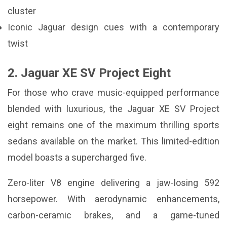
cluster
Iconic Jaguar design cues with a contemporary
twist
2. Jaguar XE SV Project Eight
For those who crave music-equipped performance
blended with luxurious, the Jaguar XE SV Project
eight remains one of the maximum thrilling sports
sedans available on the market. This limited-edition
model boasts a supercharged five.
Zero-liter V8 engine delivering a jaw-losing 592
horsepower. With aerodynamic enhancements,
carbon-ceramic brakes, and a game-tuned