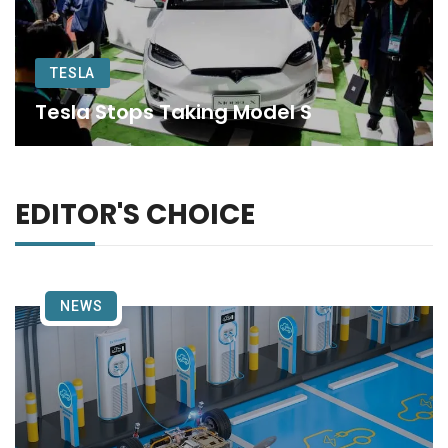
TESLA
Tesla Stops Taking Model S
EDITOR'S CHOICE
NEWS