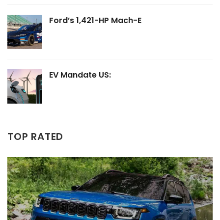
Ford’s 1,421-HP Mach-E
EV Mandate US:
TOP RATED