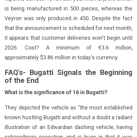
is being manufactured in 500 pieces, whereas the
Veyron was only produced in 450. Despite the fact
that the announcement is scheduled for next month,
it appears that customer deliveries won't begin until
2026. Cost? A minimum of €3.6 million,
approximately $3.86 million in today's currency.
FAQ's- Bugatti Signals the Beginning
of the End
What is the significance of 16 in Bugatti?
They depicted the vehicle as "the most established
known hustling Bugatti and without a doubt a radiant
illustration of an Edwardian dashing vehicle, having
extraordinary execution, and is huge in that it was