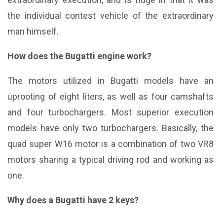
the individual contest vehicle of the extraordinary
man himself.
How does the Bugatti engine work?
The motors utilized in Bugatti models have an
uprooting of eight liters, as well as four camshafts
and four turbochargers. Most superior execution
models have only two turbochargers. Basically, the
quad super W16 motor is a combination of two VR8
motors sharing a typical driving rod and working as
one.
Why does a Bugatti have 2 keys?