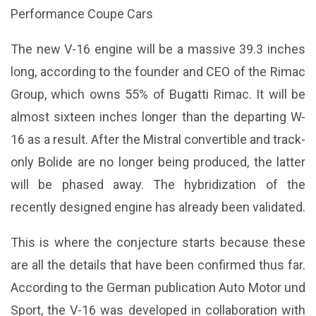
Performance Coupe Cars
The new V-16 engine will be a massive 39.3 inches
long, according to the founder and CEO of the Rimac
Group, which owns 55% of Bugatti Rimac. It will be
almost sixteen inches longer than the departing W-
16 as a result. After the Mistral convertible and track-
only Bolide are no longer being produced, the latter
will be phased away. The hybridization of the
recently designed engine has already been validated.
This is where the conjecture starts because these
are all the details that have been confirmed thus far.
According to the German publication Auto Motor und
Sport, the V-16 was developed in collaboration with