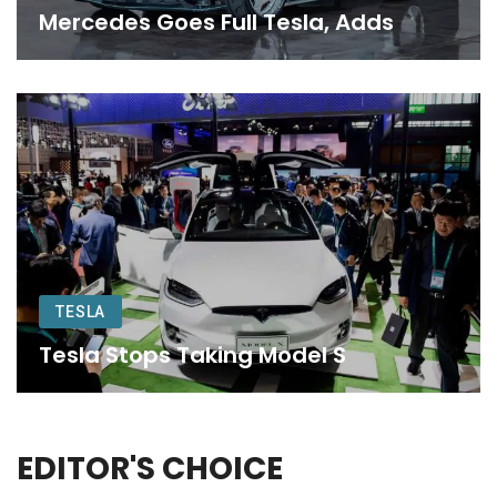
Mercedes Goes Full Tesla, Adds
TESLA
Tesla Stops Taking Model S
EDITOR'S CHOICE