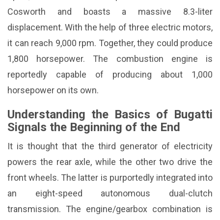
Cosworth and boasts a massive 8.3-liter
displacement. With the help of three electric motors,
it can reach 9,000 rpm. Together, they could produce
1,800 horsepower. The combustion engine is
reportedly capable of producing about 1,000
horsepower on its own.
Understanding the Basics of Bugatti
Signals the Beginning of the End
It is thought that the third generator of electricity
powers the rear axle, while the other two drive the
front wheels. The latter is purportedly integrated into
an eight-speed autonomous dual-clutch
transmission. The engine/gearbox combination is