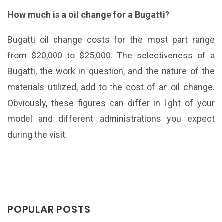
How much is a oil change for a Bugatti?
Bugatti oil change costs for the most part range
from $20,000 to $25,000. The selectiveness of a
Bugatti, the work in question, and the nature of the
materials utilized, add to the cost of an oil change.
Obviously, these figures can differ in light of your
model and different administrations you expect
during the visit.
POPULAR POSTS