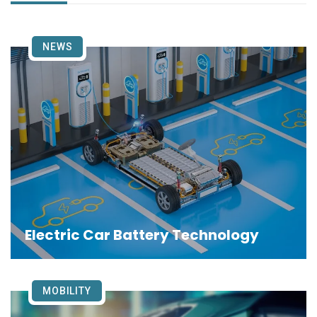
NEWS
Electric Car Battery Technology
MOBILITY