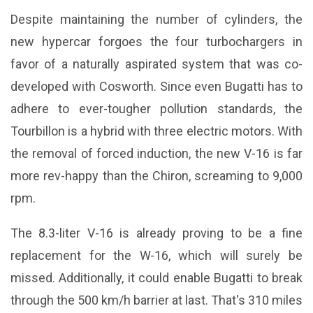
Despite maintaining the number of cylinders, the
new hypercar forgoes the four turbochargers in
favor of a naturally aspirated system that was co-
developed with Cosworth. Since even Bugatti has to
adhere to ever-tougher pollution standards, the
Tourbillon is a hybrid with three electric motors. With
the removal of forced induction, the new V-16 is far
more rev-happy than the Chiron, screaming to 9,000
rpm.
The 8.3-liter V-16 is already proving to be a fine
replacement for the W-16, which will surely be
missed. Additionally, it could enable Bugatti to break
through the 500 km/h barrier at last. That's 310 miles