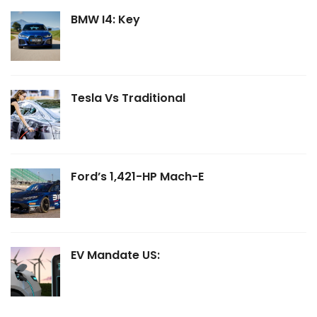
BMW I4: Key
Tesla Vs Traditional
Ford’s 1,421-HP Mach-E
EV Mandate US: