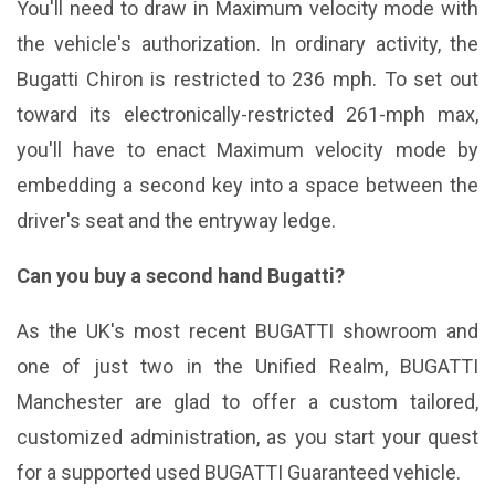
You'll need to draw in Maximum velocity mode with
the vehicle's authorization. In ordinary activity, the
Bugatti Chiron is restricted to 236 mph. To set out
toward its electronically-restricted 261-mph max,
you'll have to enact Maximum velocity mode by
embedding a second key into a space between the
driver's seat and the entryway ledge.
Can you buy a second hand Bugatti?
As the UK's most recent BUGATTI showroom and
one of just two in the Unified Realm, BUGATTI
Manchester are glad to offer a custom tailored,
customized administration, as you start your quest
for a supported used BUGATTI Guaranteed vehicle.