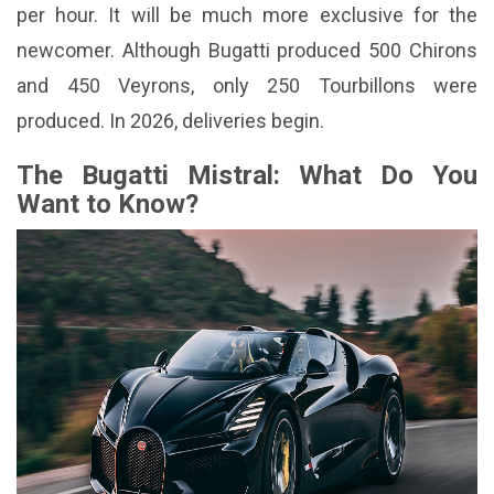
per hour. It will be much more exclusive for the
newcomer. Although Bugatti produced 500 Chirons
and 450 Veyrons, only 250 Tourbillons were
produced. In 2026, deliveries begin.
The Bugatti Mistral: What Do You
Want to Know?