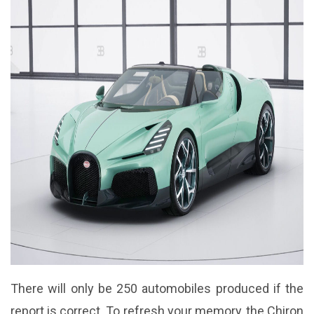
There will only be 250 automobiles produced if the
report is correct. To refresh your memory, the Chiron