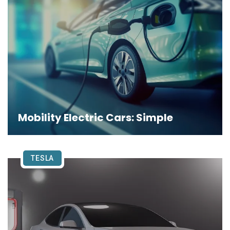
Mobility Electric Cars: Simple
TESLA