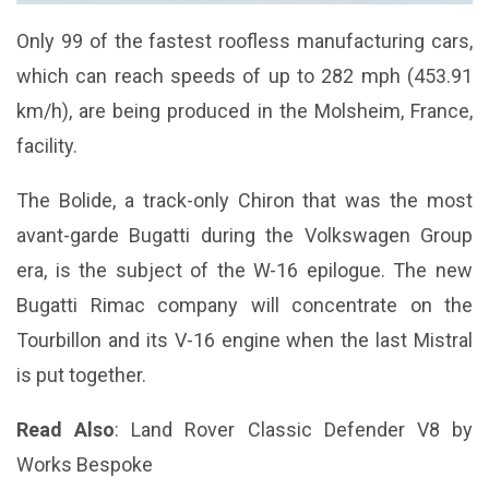
Only 99 of the fastest roofless manufacturing cars,
which can reach speeds of up to 282 mph (453.91
km/h), are being produced in the Molsheim, France,
facility.
The Bolide, a track-only Chiron that was the most
avant-garde Bugatti during the Volkswagen Group
era, is the subject of the W-16 epilogue. The new
Bugatti Rimac company will concentrate on the
Tourbillon and its V-16 engine when the last Mistral
is put together.
Read Also
:
Land Rover Classic Defender V8 by
Works Bespoke