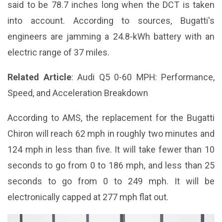
said to be 78.7 inches long when the DCT is taken
into account. According to sources, Bugatti's
engineers are jamming a 24.8-kWh battery with an
electric range of 37 miles.
Related Article
:
Audi Q5 0-60 MPH: Performance,
Speed, and Acceleration Breakdown
According to AMS, the replacement for the Bugatti
Chiron will reach 62 mph in roughly two minutes and
124 mph in less than five. It will take fewer than 10
seconds to go from 0 to 186 mph, and less than 25
seconds to go from 0 to 249 mph. It will be
electronically capped at 277 mph flat out.