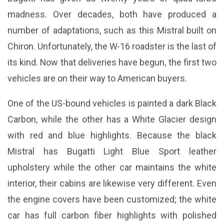
madness. Over decades, both have produced a
number of adaptations, such as this Mistral built on
Chiron. Unfortunately, the W-16 roadster is the last of
its kind. Now that deliveries have begun, the first two
vehicles are on their way to American buyers.
One of the US-bound vehicles is painted a dark Black
Carbon, while the other has a White Glacier design
with red and blue highlights. Because the black
Mistral has Bugatti Light Blue Sport leather
upholstery while the other car maintains the white
interior, their cabins are likewise very different. Even
the engine covers have been customized; the white
car has full carbon fiber highlights with polished