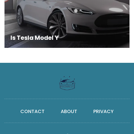
Is Tesla Model Y
CONTACT
ABOUT
PRIVACY