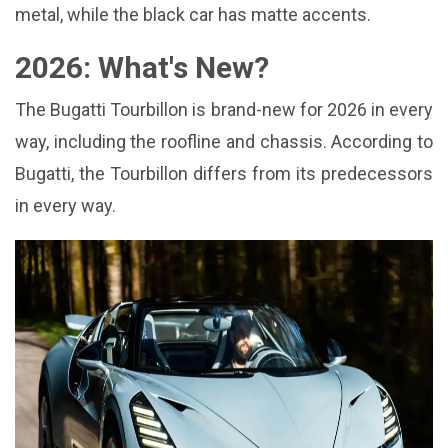
metal, while the black car has matte accents.
2026: What's New?
The Bugatti Tourbillon is brand-new for 2026 in every
way, including the roofline and chassis. According to
Bugatti, the Tourbillon differs from its predecessors
in every way.