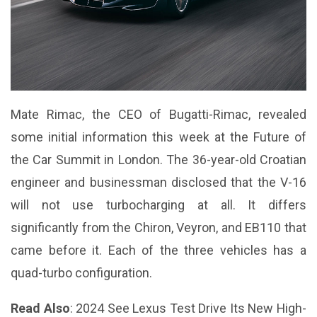
Mate Rimac, the CEO of Bugatti-Rimac, revealed
some initial information this week at the Future of
the Car Summit in London. The 36-year-old Croatian
engineer and businessman disclosed that the V-16
will not use turbocharging at all. It differs
significantly from the Chiron, Veyron, and EB110 that
came before it. Each of the three vehicles has a
quad-turbo configuration.
Read Also
:
2024 See Lexus Test Drive Its New High-