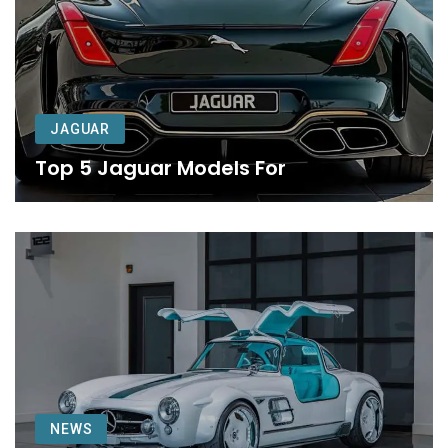
JAGUAR
Top 5 Jaguar Models For
NEWS