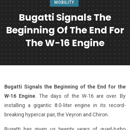
MOBILITY
Bugatti Signals The
Beginning Of The End For
The W-16 Engine
Bugatti Signals the Beginning of the End for the
W-16 Engine
. The days of the W-16 are over. By
installing a gigantic 8.0-liter engine in its record-
breaking hypercar pair, the Veyron and Chiron.
Bugatti has given us twenty years of quad-turbo