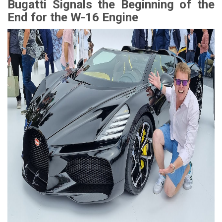
Bugatti Signals the Beginning of the
End for the W-16 Engine