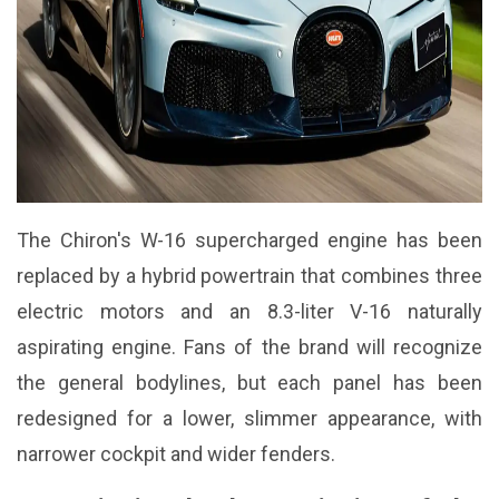
The Chiron's W-16 supercharged engine has been
replaced by a hybrid powertrain that combines three
electric motors and an 8.3-liter V-16 naturally
aspirating engine. Fans of the brand will recognize
the general bodylines, but each panel has been
redesigned for a lower, slimmer appearance, with
narrower cockpit and wider fenders.