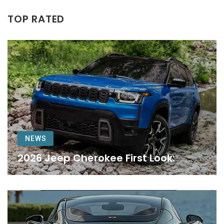
TOP RATED
NEWS
2026 Jeep Cherokee First Look: