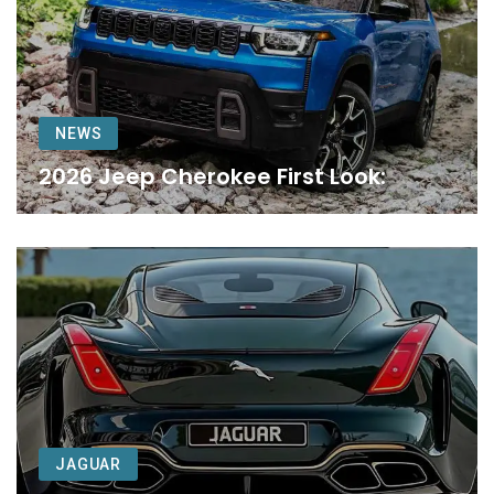
NEWS
2026 Jeep Cherokee First Look:
JAGUAR