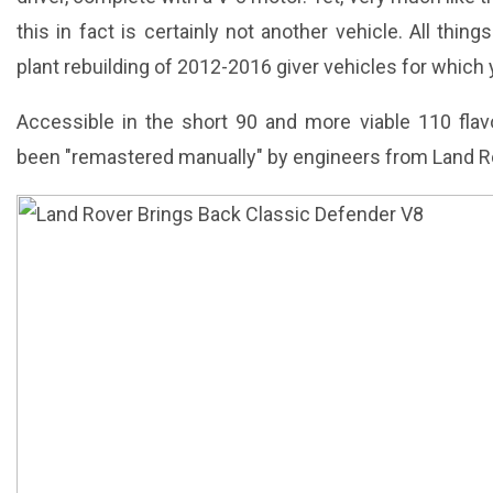
this in fact is certainly not another vehicle. All thin
plant rebuilding of 2012-2016 giver vehicles for which yo
Accessible in the short 90 and more viable 110 flav
been "remastered manually" by engineers from Land Ro