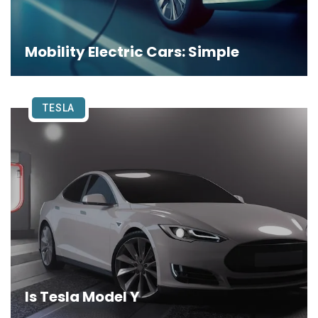
Mobility Electric Cars: Simple
TESLA
Is Tesla Model Y