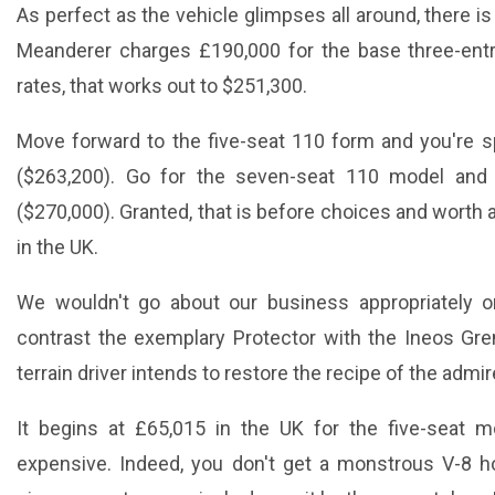
As perfect as the vehicle glimpses all around, there i
Meanderer charges £190,000 for the base three-entr
rates, that works out to $251,300.
Move forward to the five-seat 110 form and you're 
($263,200). Go for the seven-seat 110 model and
($270,000). Granted, that is before choices and worth
in the UK.
We wouldn't go about our business appropriately o
contrast the exemplary Protector with the Ineos Gr
terrain driver intends to restore the recipe of the admi
It begins at £65,015 in the UK for the five-seat mo
expensive. Indeed, you don't get a monstrous V-8 h