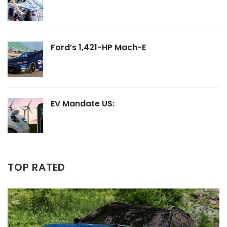
Ford’s 1,421-HP Mach-E
EV Mandate US:
TOP RATED