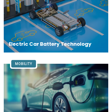
Electric Car Battery Technology
MOBILITY