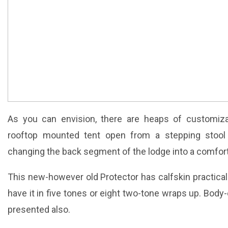
As you can envision, there are heaps of customizat
rooftop mounted tent open from a stepping stool
changing the back segment of the lodge into a comforta
This new-however old Protector has calfskin practical
have it in five tones or eight two-tone wraps up. Bod
presented also.