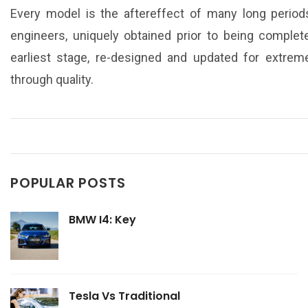
Every model is the aftereffect of many long period
engineers, uniquely obtained prior to being complet
earliest stage, re-designed and updated for extreme
through quality.
POPULAR POSTS
BMW I4: Key
Tesla Vs Traditional