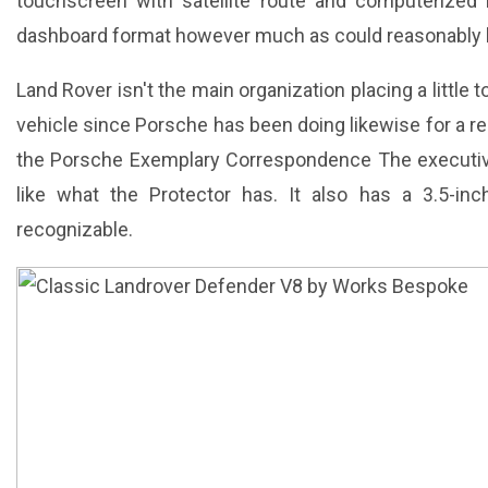
touchscreen with satellite route and computerized 
dashboard format however much as could reasonably 
Land Rover isn't the main organization placing a littl
vehicle since Porsche has been doing likewise for a re
the Porsche Exemplary Correspondence The executiv
like what the Protector has. It also has a 3.5-inc
recognizable.