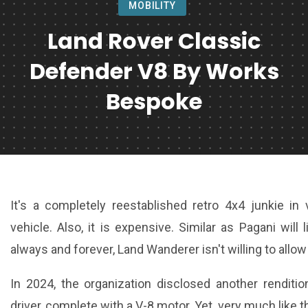
MOBILITY
Land Rover Classic
Defender V8 By Works
Bespoke
It's a completely reestablished retro 4x4 junkie in
vehicle. Also, it is expensive. Similar as Pagani will
always and forever, Land Wanderer isn't willing to allow 
In 2024, the organization disclosed another renditi
driver, complete with a V-8 motor. Yet, very much like 