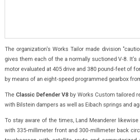
The organization's Works Tailor made division "cauti
gives them each of the a normally suctioned V-8. It's a
motor evaluated at 405 drive and 380 pound-feet of for
by means of an eight-speed programmed gearbox from
The
Classic Defender V8
by Works Custom tailored r
with Bilstein dampers as well as Eibach springs and agai
To stay aware of the times, Land Meanderer likewise
with 335-millimeter front and 300-millimeter back circle