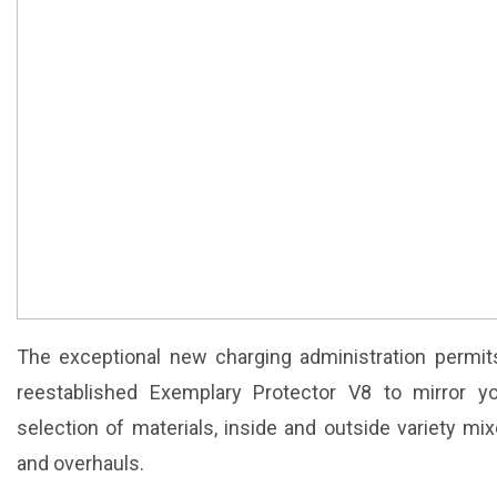
The exceptional new charging administration permit
reestablished Exemplary Protector V8 to mirror y
selection of materials, inside and outside variety m
and overhauls.