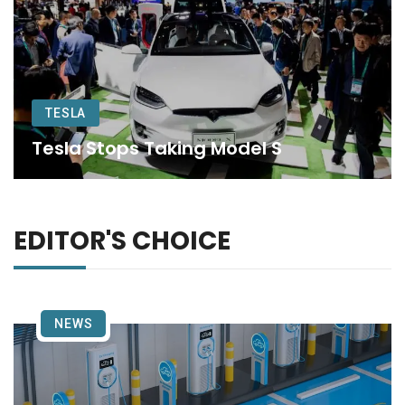
TESLA
Tesla Stops Taking Model S
EDITOR'S CHOICE
NEWS