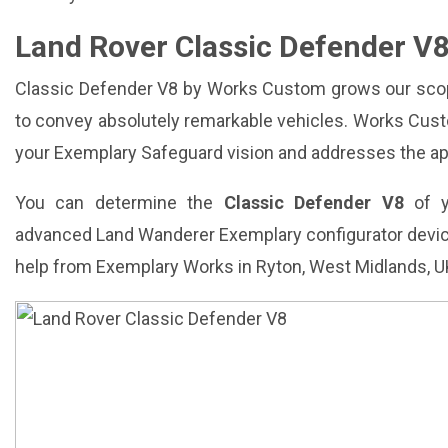
Land Rover Classic Defender V
Classic Defender V8 by Works Custom grows our scop
to convey absolutely remarkable vehicles. Works Cus
your Exemplary Safeguard vision and addresses the ape
You can determine the
Classic Defender V8
of y
advanced Land Wanderer Exemplary configurator devi
help from Exemplary Works in Ryton, West Midlands, U