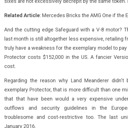
sixes are not excessively decrepit by the same token. 
Related Article
:
Mercedes Bricks the AMG One if the E
And the cutting edge Safeguard with a V-8 motor? T
last month is still altogether less expensive, retailin
truly have a weakness for the exemplary model to pay 
Protector costs $152,000 in the US. A fancier Versi
cost.
Regarding the reason why Land Meanderer didn't b
exemplary Protector, that is more difficult than one mi
that that have been would a very expensive under
outflows and security guidelines in the Europ
troublesome and cost-restrictive too. The last un
January 2016.