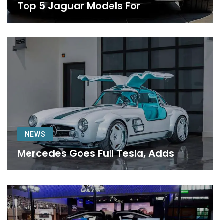
Top 5 Jaguar Models For
NEWS
Mercedes Goes Full Tesla, Adds