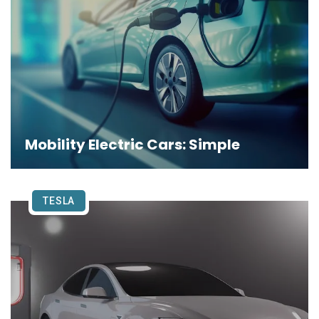
Mobility Electric Cars: Simple
TESLA