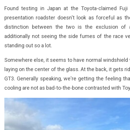
Found testing in Japan at the Toyota-claimed Fuji
presentation roadster doesn't look as forceful as 
distinction between the two is the exclusion of
additionally not seeing the side fumes of the race vehi
standing out so a lot.
Somewhere else, it seems to have normal windshield wi
laying on the center of the glass. At the back, it gets ri
GT3. Generally speaking, we're getting the feeling th
cooling are not as bad-to-the-bone contrasted with Toy