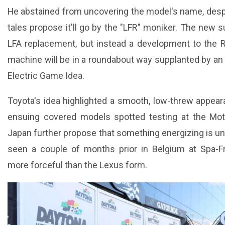
He abstained from uncovering the model's name, desp
tales propose it'll go by the "LFR" moniker. The new su
LFA replacement, but instead a development to the 
machine will be in a roundabout way supplanted by an 
Electric Game Idea.
Toyota's idea highlighted a smooth, low-threw appea
ensuing covered models spotted testing at the Mot
Japan further propose that something energizing is 
seen a couple of months prior in Belgium at Spa-F
more forceful than the Lexus form.