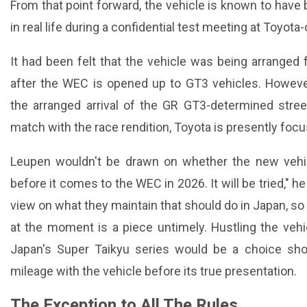
From that point forward, the vehicle is known to have
in real life during a confidential test meeting at Toyot
It had been felt that the vehicle was being arranged 
after the WEC is opened up to GT3 vehicles. Howev
the arranged arrival of the GR GT3-determined street
match with the race rendition, Toyota is presently foc
Leupen wouldn't be drawn on whether the new vehi
before it comes to the WEC in 2026. It will be tried," 
view on what they maintain that should do in Japan, so 
at the moment is a piece untimely. Hustling the veh
Japan's Super Taikyu series would be a choice sho
mileage with the vehicle before its true presentation.
The Exception to All The Rules