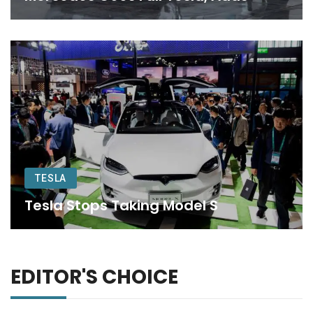
TESLA
Tesla Stops Taking Model S
EDITOR'S CHOICE