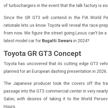
of turbochargers in the event that the talk factory is ex
Since the GR GT3 will contend in the FIA World Pe
rationale lets us know Toyota will reveal the race-pre
from now. We figure the street going Lexus can't be a
latest model car for
Bugatti Swears
in 2024?
Toyota GR GT3 Concept
Toyota has uncovered that its cutting edge GT3 vehic
planned for an European dashing presentation in 2026.
The Japanese producer took the covers off the trailb
passage into the GT3 commercial center in very nearly 
Salon, with desires of taking it to the World Perse
Hours.