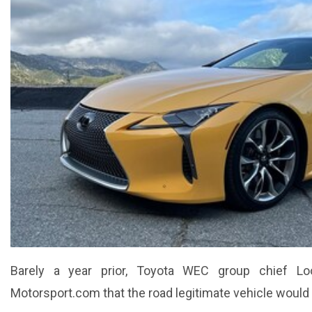
Barely a year prior, Toyota WEC group chief Loo
Motorsport.com that the road legitimate vehicle would 