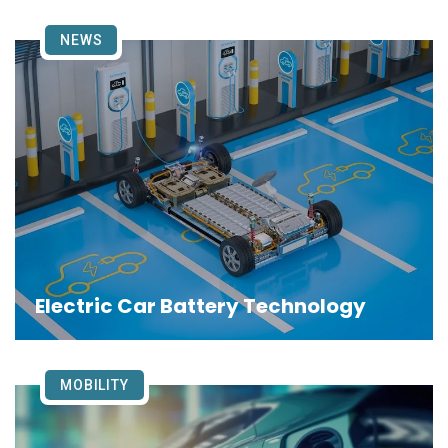
NEWS
Electric Car Battery Technology
MOBILITY