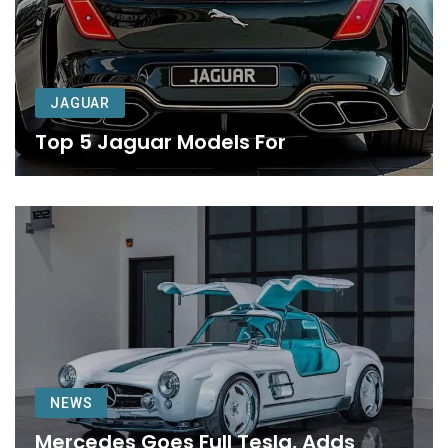
JAGUAR
Top 5 Jaguar Models For
NEWS
Mercedes Goes Full Tesla, Adds