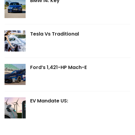
BMW I4: Key
Tesla Vs Traditional
Ford’s 1,421-HP Mach-E
EV Mandate US: