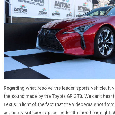
Regarding what resolve the leader sports vehicle, it 
the sound made by the Toyota GR GT3. We can't hear 
Lexus in light of the fact that the video was shot from f
accounts sufficient space under the hood for eight c