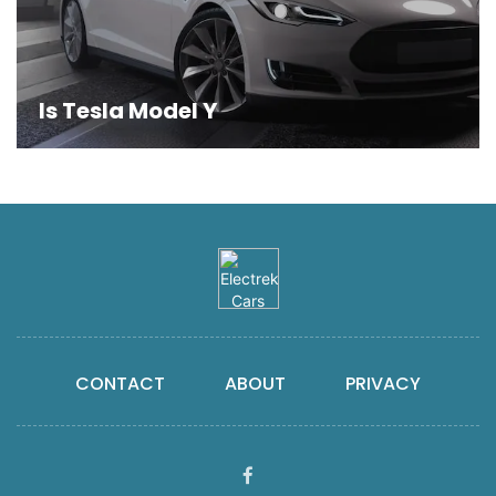
Is Tesla Model Y
CONTACT
ABOUT
PRIVACY