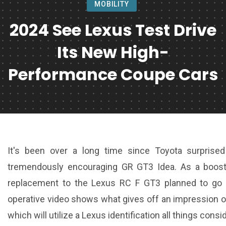
MOBILITY
2024 See Lexus Test Drive
Its New High-
Performance Coupe Cars
It's been over a long time since Toyota surprise
tremendously encouraging GR GT3 Idea. As a boost, 
replacement to the Lexus RC F GT3 planned to go h
operative video shows what gives off an impression of 
which will utilize a Lexus identification all things consi