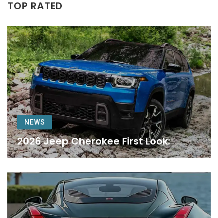
TOP RATED
NEWS
2026 Jeep Cherokee First Look: