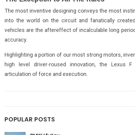
The most inventive designing conveys the most instin
into the world on the circuit and fanatically create
vehicles are the aftereffect of incalculable long perio
accuracy.
Highlighting a portion of our most strong motors, in
high level driver-roused innovation, the Lexus 
articulation of force and execution.
POPULAR POSTS