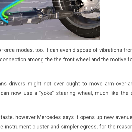
 to force modes, too. It can even dispose of vibrations fr
connection among the the front wheel and the motive fo
means drivers might not ever ought to move arm-over-a
can now use a "yoke" steering wheel, much like the 
's taste, however Mercedes says it opens up new avenue
the instrument cluster and simpler egress, for the reaso