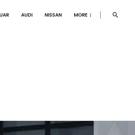
UAR
AUDI
NISSAN
MORE