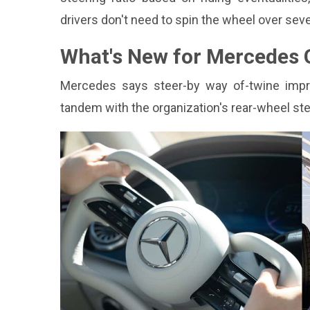
drivers don't need to spin the wheel over seve
What's New for Mercedes G
Mercedes says steer-by way of-twine improves
tandem with the organization's rear-wheel stee