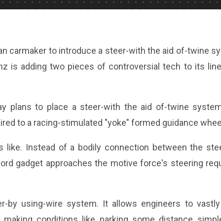
n carmaker to introduce a steer-with the aid of-twine s
 is adding two pieces of controversial tech to its lin
 plans to place a steer-with the aid of-twine system
red to a racing-stimulated "yoke" formed guidance whee
s like. Instead of a bodily connection between the ste
-cord gadget approaches the motive force's steering req
r-by using-wire system. It allows engineers to vastly 
s, making conditions like parking some distance simple