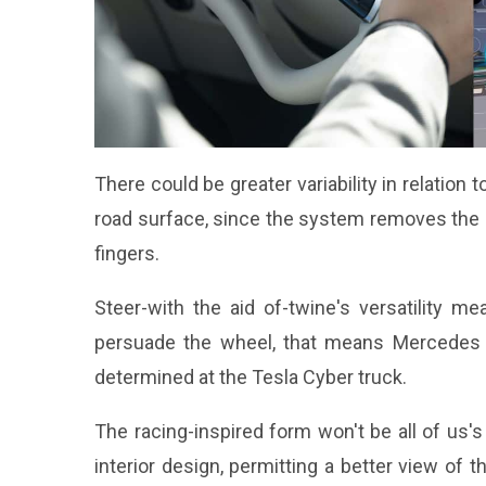
There could be greater variability in relation
road surface, since the system removes the 
fingers.
Steer-with the aid of-twine's versatility 
persuade the wheel, that means Mercedes 
determined at the
Tesla Cyber truck
.
The racing-inspired form won't be all of us
interior design, permitting a better view of 