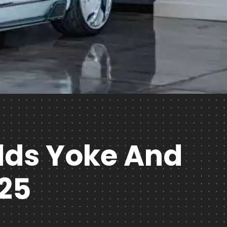
Adds Yoke And
25