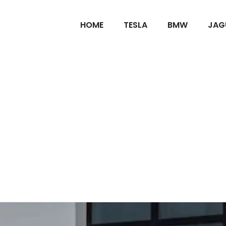
HOME
TESLA
BMW
JAG