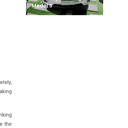
Model S
etely,
aking
inking
be the