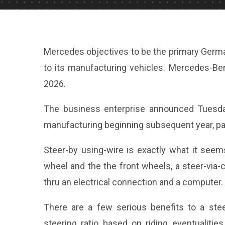
Mercedes objectives to be the primary Germa
to its manufacturing vehicles. Mercedes-Benz
2026.
The business enterprise announced Tuesday
manufacturing beginning subsequent year, pai
Steer-by using-wire is exactly what it seem
wheel and the the front wheels, a steer-via
thru an electrical connection and a computer.
There are a few serious benefits to a stee
steering ratio based on riding eventualitie