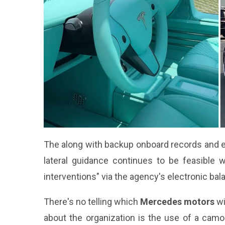
The along with backup onboard records and ele
lateral guidance continues to be feasible 
interventions" via the agency's electronic bal
There's no telling which
Mercedes motors
wi
about the organization is the use of a camou