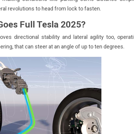
ral revolutions to head from lock to fasten.
oes Full Tesla 2025?
 directional stability and lateral agility too, operat
ring, that can steer at an angle of up to ten degrees.