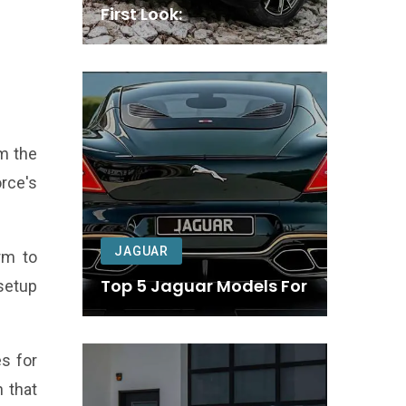
First Look:
om the
rce's
JAGUAR
rm to
Top 5 Jaguar Models For
setup
s for
n that