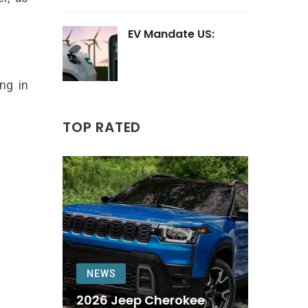
EV Mandate US:
ing in
TOP RATED
NEWS
2026 Jeep Cherokee