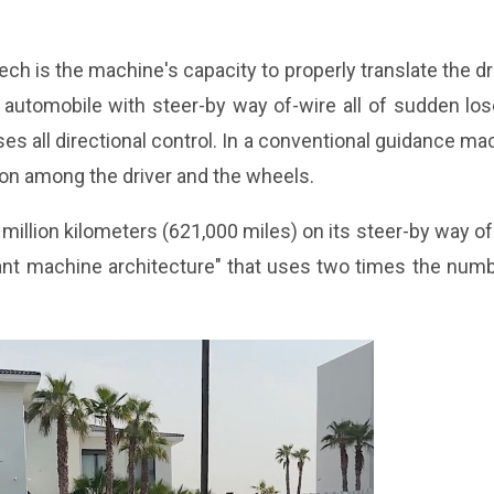
ch is the machine's capacity to properly translate the dr
a automobile with steer-by way of-wire all of sudden los
ses all directional control. In a conventional guidance ma
ion among the driver and the wheels.
 million kilometers (621,000 miles) on its steer-by way o
dant machine architecture" that uses two times the numb