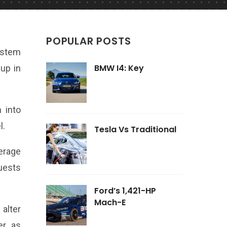
POPULAR POSTS
ystem
BMW I4: Key
eup in
 into
l.
Tesla Vs Traditional
erage
uests
Ford’s 1,421-HP
Mach-E
alter
r, as