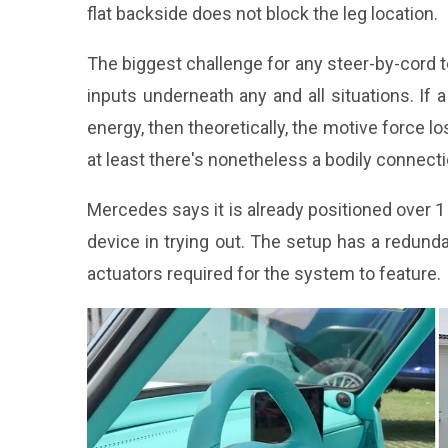
flat backside does not block the leg location.
The biggest challenge for any steer-by-cord te
inputs underneath any and all situations. If 
energy, then theoretically, the motive force lo
at least there's nonetheless a bodily connect
Mercedes says it is already positioned over 1
device in trying out. The setup has a redun
actuators required for the system to feature.