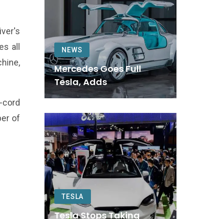
iver's
es all
NEWS
chine,
Mercedes Goes Full
Tesla, Adds
f-cord
er of
TESLA
Tesla Stops Taking