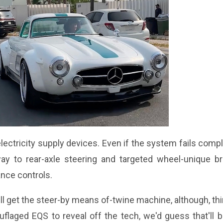
ctricity supply devices. Even if the system fails compl
way to rear-axle steering and targeted wheel-unique br
ance controls.
ll get the steer-by means of-twine machine, although, th
flaged EQS to reveal off the tech, we'd guess that'll 