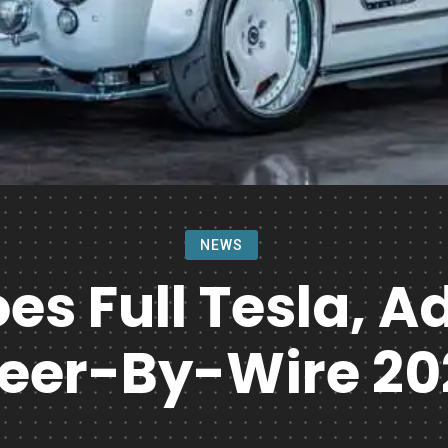
NEWS
s Full Tesla, 
teer-By-Wire 20