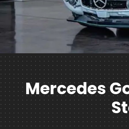
Mercedes Goe
S