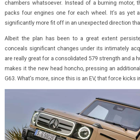
chambers whatsoever. Instead of a burning motor, t
packs four engines one for each wheel. It's as yet a 4
significantly more fit off in an unexpected direction th
Albeit the plan has been to a great extent persist
conceals significant changes under its intimately ac
are really great for a consolidated 579 strength and a 
makes it the new head honcho, pressing an additiona
G63. What's more, since this is an EV, that force kicks 