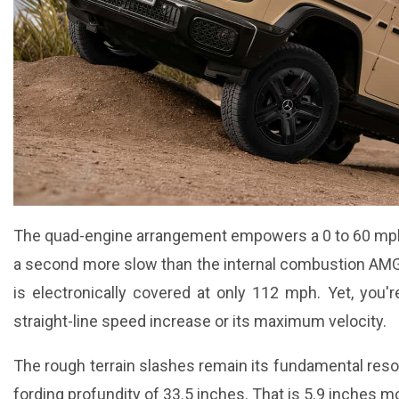
The quad-engine arrangement empowers a 0 to 60 mph 
a second more slow than the internal combustion AMG v
is electronically covered at only 112 mph. Yet, you'r
straight-line speed increase or its maximum velocity.
The rough terrain slashes remain its fundamental res
fording profundity of 33.5 inches. That is 5.9 inches 