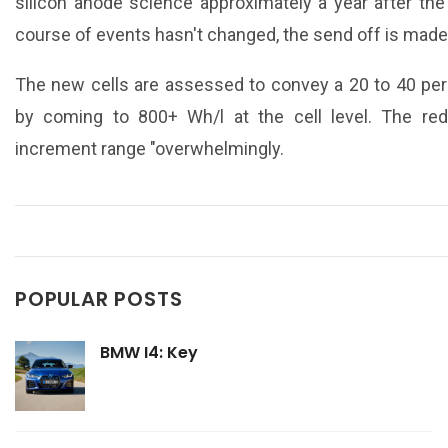
silicon anode science approximately a year after th
course of events hasn't changed, the send off is mad
The new cells are assessed to convey a 20 to 40 per
by coming to 800+ Wh/l at the cell level. The re
increment range "overwhelmingly.
POPULAR POSTS
BMW I4: Key