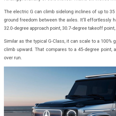
The electric G can climb sidelong inclines of up to 3
ground freedom between the axles. It'll effortlessly ha
32.0-degree approach point, 30.7-degree takeoff point,
Similar as the typical G-Class, it can scale to a 100% 
climb upward. That compares to a 45-degree point, 
over run.