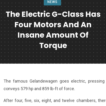
NEWS
The Electric G-Class Has
Four Motors And An
Insane Amount Of
Torque
The famous Gelandewagen goes electric, pressing 
conveys 579 hp and 859 lb-ft of force.
After four, five, six, eight, and twelve chambers, the