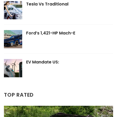
Tesla Vs Traditional
Ford’s 1,421-HP Mach-E
EV Mandate US:
TOP RATED