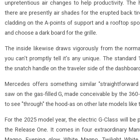
unpretentious air changes to help productivity. The 
there are presently air shades for the erupted back tir
cladding on the A-points of support and a rooftop spoil
and choose a dark board for the grille.
The inside likewise draws vigorously from the norma
you can't promptly tell it's any unique. The standard 
the snatch handle on the traveler side of the dashboar
Mercedes offers something similar "straightforward
saw on the gas-filled G, made conceivable by the 360-
to see "through" the hood-as on other late models lik
For the 2025 model year, the electric G-Class will be 
the Release One. It comes in four extraordinary Ma
Magno, Evening glow White Magno, Twilight White 