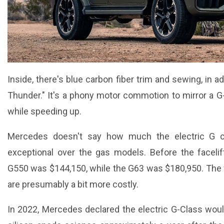
Inside, there's blue carbon fiber trim and sewing, in a
Thunder." It's a phony motor commotion to mirror a G-
while speeding up.
Mercedes doesn't say how much the electric G cos
exceptional over the gas models. Before the faceli
G550 was $144,150, while the G63 was $180,950. The 
are presumably a bit more costly.
In 2022, Mercedes declared the electric G-Class would