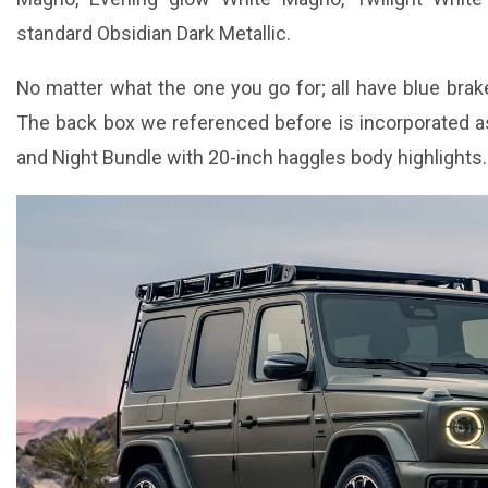
standard Obsidian Dark Metallic.
No matter what the one you go for; all have blue brak
The back box we referenced before is incorporated as
and Night Bundle with 20-inch haggles body highlights.