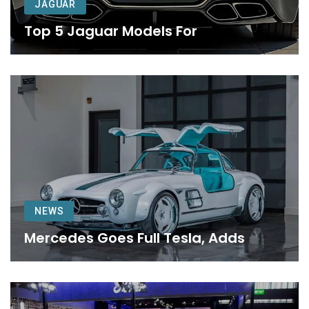
JAGUAR
Top 5 Jaguar Models For
NEWS
Mercedes Goes Full Tesla, Adds