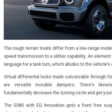
The rough terrain treats differ from a low-range mode
speed transmission to a slither capability. An element
language for a tank turn, which alludes to the vehicle's 
Virtual differential locks made conceivable through fo
are versatile movable dampers. There's likewis
fundamentally decrease the turning circle and get your
The G580 with EQ Innovation gets a front free sus