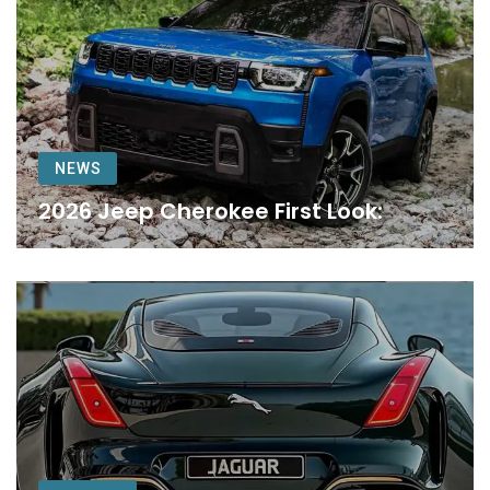
NEWS
2026 Jeep Cherokee First Look: