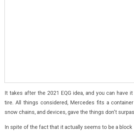
It takes after the 2021 EQG idea, and you can have 
tire. All things considered, Mercedes fits a container
snow chains, and devices, gave the things don't surpa
In spite of the fact that it actually seems to be a blo