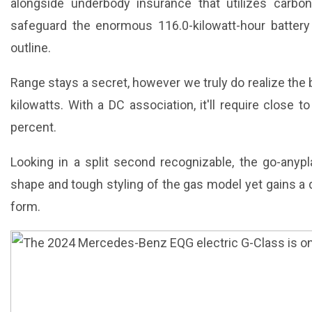
alongside underbody insurance that utilizes carbon
safeguard the enormous 116.0-kilowatt-hour battery
outline.
Range stays a secret, however we truly do realize the 
kilowatts. With a DC association, it'll require close
percent.
Looking in a split second recognizable, the go-any
shape and tough styling of the gas model yet gains a d
form.