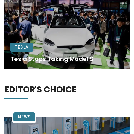
TESLA
Tesla Stops Taking Model S
EDITOR'S CHOICE
NEWS