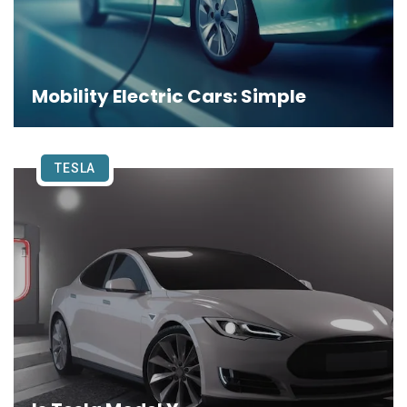
Mobility Electric Cars: Simple
TESLA