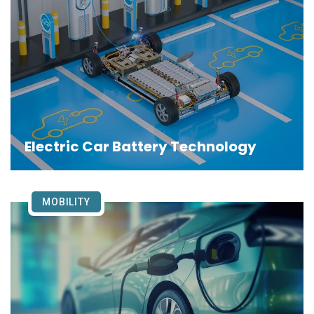
Electric Car Battery Technology
MOBILITY